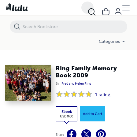
Ring Family Memory Book 2009
Categories
Ring Family Memory
Book 2009
By
Fred and Helen Ring
1
rating
Ebook
Add to Cart
USD 0.00
Share