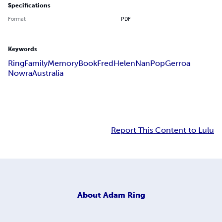
Specifications
Format
PDF
Keywords
Ring
Family
Memory
Book
Fred
Helen
Nan
Pop
Gerroa
Nowra
Australia
Report This Content to Lulu
About
Adam Ring