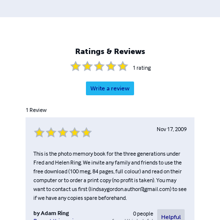
Ratings & Reviews
1
rating
Write a review
1
Review
Nov 17, 2009
This is the photo memory book for the three generations under
Fred and Helen Ring. We invite any family and friends to use the
free download (100 meg, 84 pages, full colour) and read on their
computer or to order a print copy (no profit is taken). You may
want to contact us first (lindsaygordon.author@gmail.com) to see
if we have any copies spare beforehand.
by
Adam Ring
0
people
Helpful