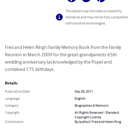
This ebook may not meet accessibility
standards and may not be fully compatible
with assistive technologies.
Fred and Helen Ring's Family Memory Book from the Family 
Reunion in March 2009 for the great-grandparents 65th 
wedding anniversary (acknowledged by the Pope) and 
combined 175 birthdays.
Details
Publication Date
Sep 28, 2011
Language
English
Category
Biographies & Memoirs
Copyright
All Rights Reserved - Standard
Copyright License
Contributors
By (author): Fred and Helen Ring