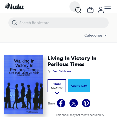
Living In Victory In Perilous Times
Categories
Living In Victory In
Perilous Times
By
Fred Fishburne
Ebook
Add to Cart
USD 1.99
Share
This ebook may not meet accessibility