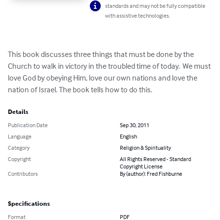
standards and may not be fully compatible
with assistive technologies.
This book discusses three things that must be done by the 
Church to walk in victory in the troubled time of today.  We must 
love God by obeying Him, love our own nations and love the 
nation of Israel. The book tells how to do this.
Details
Publication Date
Sep 30, 2011
Language
English
Category
Religion & Spirituality
Copyright
All Rights Reserved - Standard
Copyright License
Contributors
By (author): Fred Fishburne
Specifications
Format
PDF