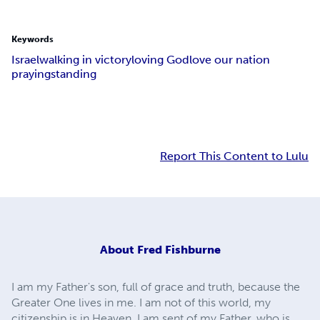
Keywords
Israel
walking in victory
loving God
love our nation
praying
standing
Report This Content to Lulu
About
Fred Fishburne
I am my Father's son, full of grace and truth, because the
Greater One lives in me. I am not of this world, my
citizenship is in Heaven. I am sent of my Father, who is