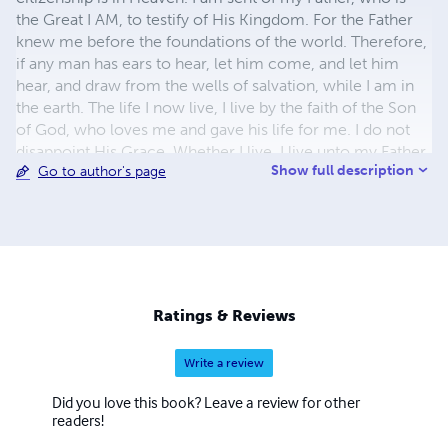
the Great I AM, to testify of His Kingdom. For the Father
knew me before the foundations of the world. Therefore,
if any man has ears to hear, let him come, and let him
hear, and draw from the wells of salvation, while I am in
the earth. The life I now live, I live by the faith of the Son
of God, who loves me and gave his life for me. I do not
disappoint His Grace. Whether I live, I live unto my Father,
Show full description
Go to author's page
or whether I die, I die unto my Father. Whether I live or
die, I am my Father's, therefore, I choose to live, and
speak good of His Name. For I have considered the
wildflowers of the field, many of which live and die
before my Father, having been seen by no man, but for
His pleasure alone. I live my life for my Father's pleasure.
My Father takes great joy living in and through me.
Ratings & Reviews
Write a review
Did you love this book? Leave a review for other
readers!