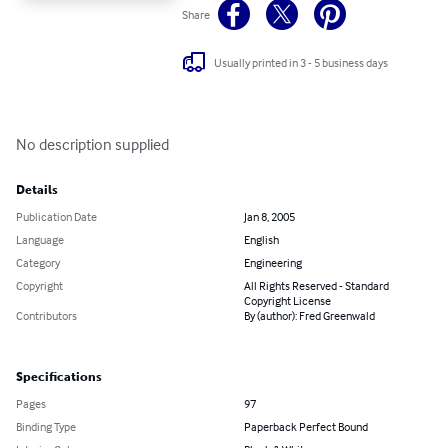
Share
Usually printed in 3 - 5 business days
No description supplied
Details
Publication Date
Jan 8, 2005
Language
English
Category
Engineering
Copyright
All Rights Reserved - Standard
Copyright License
Contributors
By (author): Fred Greenwald
Specifications
Pages
97
Binding Type
Paperback Perfect Bound