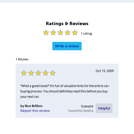
Ratings & Reviews
1
rating
Write a review
1
Review
Oct 15, 2009
"What a great book!" It's full of valuable hints for the entire car-
buying process. You should definitely read this before you buy
your next car.
by
Ron Britton
0
people
Helpful
found this helpful
Report this review