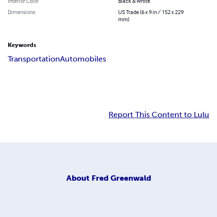
Interior Color
Black & White
Dimensions
US Trade (6 x 9 in / 152 x 229
mm)
Keywords
Transportation
Automobiles
Report This Content to Lulu
About
Fred Greenwald