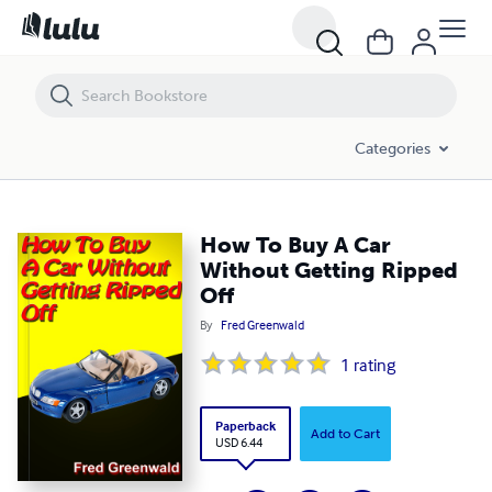
How To Buy A Car Without Getting Ripped Off
Categories
How To Buy A Car
Without Getting Ripped
Off
By
Fred Greenwald
1
rating
Paperback
Add to Cart
USD 6.44