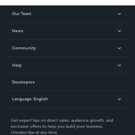
Our Team
About Us
News
Careers
In The News
Community
Events
Blog
Help
Videos
Order Lookup
Developers
Podcast
Knowledge Base
Language:
English
Contact Support
English
Get expert tips on direct sales, audience growth, and
Deutsch
exclusive offers to help you build your business.
Unsubscribe at any time.
Français