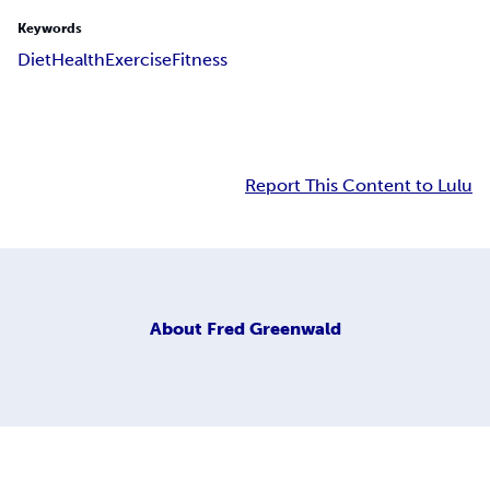
Keywords
Diet
Health
Exercise
Fitness
Report This Content to Lulu
About
Fred Greenwald