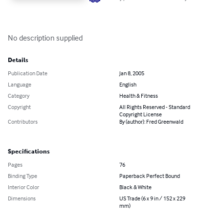
No description supplied
Details
Publication Date
Jan 8, 2005
Language
English
Category
Health & Fitness
Copyright
All Rights Reserved - Standard
Copyright License
Contributors
By (author): Fred Greenwald
Specifications
Pages
76
Binding Type
Paperback Perfect Bound
Interior Color
Black & White
Dimensions
US Trade (6 x 9 in / 152 x 229
mm)