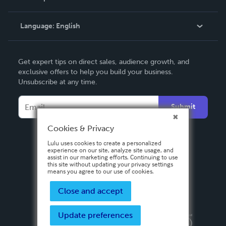
Knowledge Base
Language:
English
Contact Support
English
Get expert tips on direct sales, audience growth, and
Deutsch
exclusive offers to help you build your business.
Unsubscribe at any time.
Français
Italiano
Submit
Español
Cookies & Privacy
Lulu uses cookies to create a personalized
experience on our site, analyze site usage, and
assist in our marketing efforts. Continuing to use
this site without updating your privacy settings
means you agree to our use of cookies.
Close and accept
Update preferences
Privacy Policy
Terms & Conditions
Security