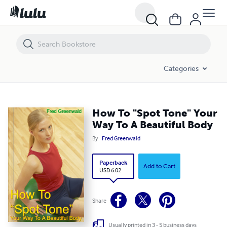
How To "Spot Tone" Your Way To A Beautiful Body
Categories
How To "Spot Tone" Your
Way To A Beautiful Body
By
Fred Greenwald
Paperback
Add to Cart
USD 6.02
Share
Usually printed in 3 - 5 business days