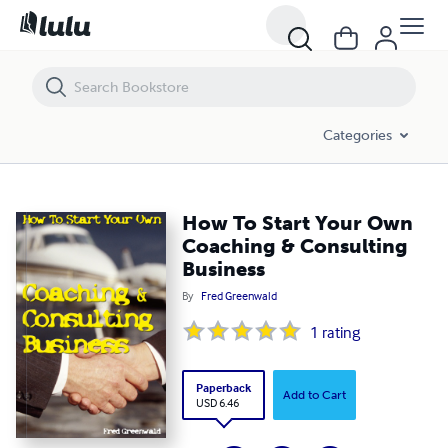
How To Start Your Own Coaching & Consulting Business
Categories
How To Start Your Own
Coaching & Consulting
Business
By
Fred Greenwald
1
rating
Paperback
Add to Cart
USD 6.46