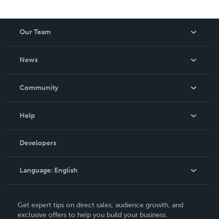
Our Team
About Us
News
Careers
In The News
Community
Events
Blog
Help
Videos
Order Lookup
Developers
Podcast
Knowledge Base
Language:
English
Contact Support
English
Get expert tips on direct sales, audience growth, and
Deutsch
exclusive offers to help you build your business.