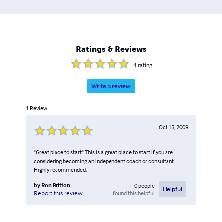
Ratings & Reviews
1
rating
Write a review
1
Review
Oct 15, 2009
"Great place to start" This is a great place to start if you are
considering becoming an independent coach or consultant.
Highly recommended.
by
Ron Britton
0
people
Helpful
found this helpful
Report this review