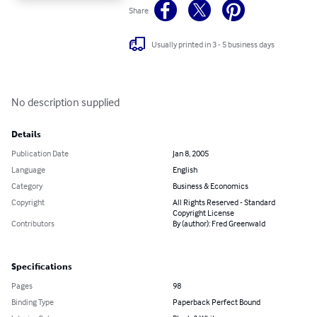
Share
Usually printed in 3 - 5 business days
No description supplied
Details
Publication Date
Jan 8, 2005
Language
English
Category
Business & Economics
Copyright
All Rights Reserved - Standard
Copyright License
Contributors
By (author): Fred Greenwald
Specifications
Pages
98
Binding Type
Paperback Perfect Bound