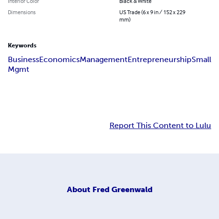
Interior Color
Black & White
Dimensions
US Trade (6 x 9 in / 152 x 229
mm)
Keywords
Business
Economics
Management
Entrepreneurship
Small
Mgmt
Report This Content to Lulu
About
Fred Greenwald