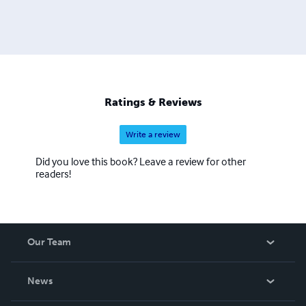
Ratings & Reviews
Write a review
Did you love this book? Leave a review for other
readers!
Our Team
About Us
News
Careers