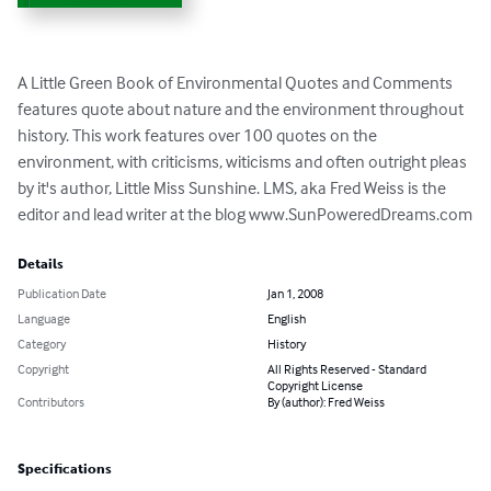
A Little Green Book of Environmental Quotes and Comments 
features quote about nature and the environment throughout 
history. This work features over 100 quotes on the 
environment, with criticisms, witicisms and often outright pleas 
by it's author, Little Miss Sunshine. LMS, aka Fred Weiss is the 
editor and lead writer at the blog www.SunPoweredDreams.com
Details
Publication Date
Jan 1, 2008
Language
English
Category
History
Copyright
All Rights Reserved - Standard
Copyright License
Contributors
By (author): Fred Weiss
Specifications