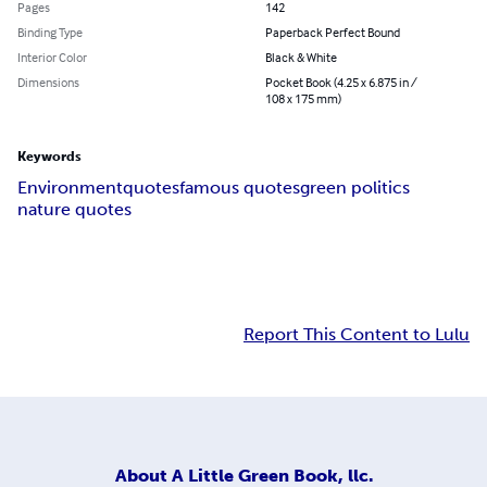
Pages
142
Binding Type
Paperback Perfect Bound
Interior Color
Black & White
Dimensions
Pocket Book (4.25 x 6.875 in /
108 x 175 mm)
Keywords
Environment
quotes
famous quotes
green politics
nature quotes
Report This Content to Lulu
About
A Little Green Book, llc.