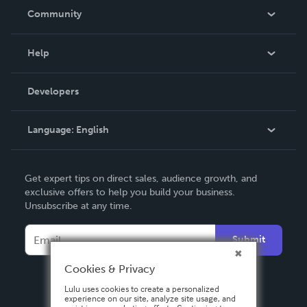
In The News
Community
Events
Blog
Help
Videos
Order Lookup
Developers
Podcast
Knowledge Base
Language:
English
Contact Support
English
Get expert tips on direct sales, audience growth, and
Deutsch
exclusive offers to help you build your business.
Unsubscribe at any time.
Français
Italiano
Submit
Español
Cookies & Privacy
Lulu uses cookies to create a personalized
experience on our site, analyze site usage, and