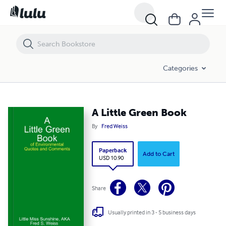
A Little Green Book
Categories
A Little Green Book
By
Fred Weiss
Paperback
Add to Cart
USD 10.90
Share
Usually printed in 3 - 5 business days