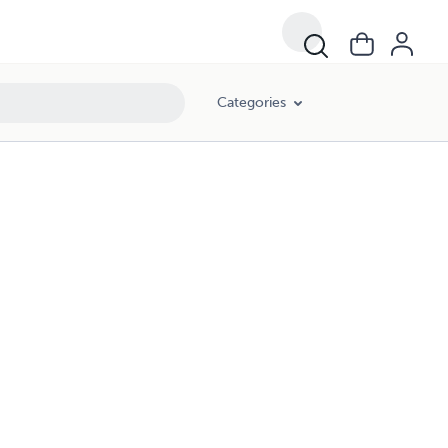
Categories