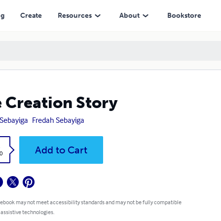
ng
Create
Resources
About
Bookstore
 Creation Story
 Sebayiga
Fredah Sebayiga
k
Add to Cart
0
 ebook may not meet accessibility standards and may not be fully compatible
 assistive technologies.