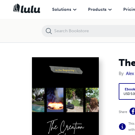
The Creation Story
Solutions
Products
Prici
The
By
Alex
Eboo
USD 5.0
Share
This
with