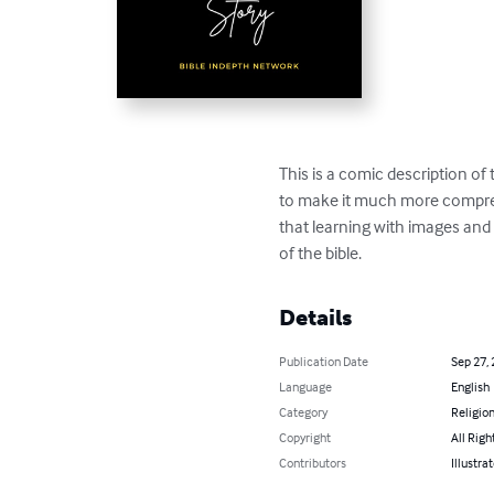
This is a comic description of
to make it much more compreh
that learning with images and g
of the bible.
Details
Publication Date
Sep 27,
Language
English
Category
Religion
Copyright
All Righ
Contributors
Illustra