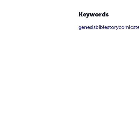
Keywords
genesis
biblestory
comics
t