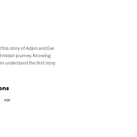
d this story of Adam and Eve 
ristian journey. Knowing 
em understand the first story 
ons
PDF