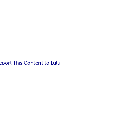
eport This Content to Lulu