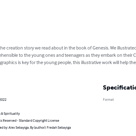
 the creation story we read about in the book of Genesis. We illustrate
ensible to the young ones and teenagers as they embark on their Ch
raphics is key for the young people, this illustrative work will help th
Specificati
 2022
Format
 & Spirituality
ts Reserved - Standard Copyright License
ted by: Alex Sebayiga, By (author): Fredah Sebayiga