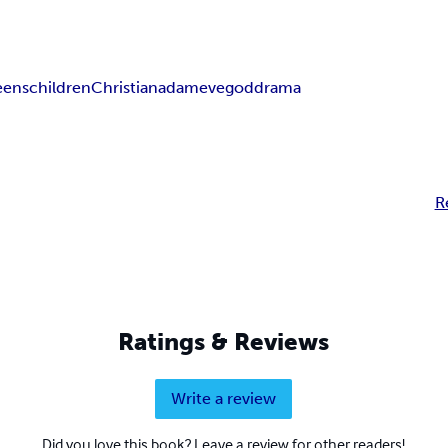
eens
children
Christian
adam
eve
god
drama
R
Ratings & Reviews
Write a review
Did you love this book? Leave a review for other readers!