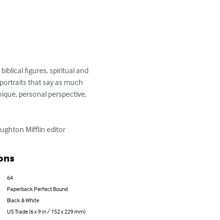
lical figures, spiritual and 
 portraits that say as much 
ique, personal perspective, 
ghton Mifflin editor
ons
64
Paperback Perfect Bound
Black & White
US Trade (6 x 9 in / 152 x 229 mm)