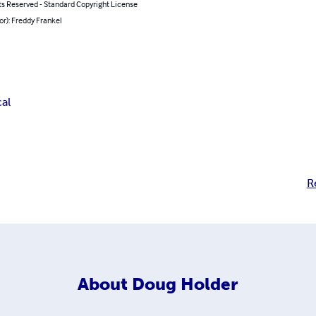
ts Reserved - Standard Copyright License
or): Freddy Frankel
cal
R
About
Doug Holder