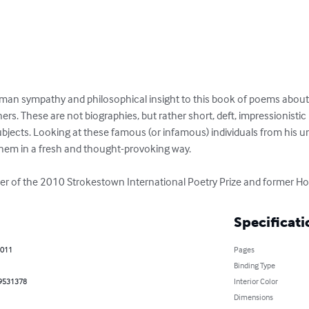
an sympathy and philosophical insight to this book of poems about bib
hers. These are not biographies, but rather short, deft, impressionistic
bjects. Looking at these famous (or infamous) individuals from his un
them in a fresh and thought-provoking way.

 of the 2010 Strokestown International Poetry Prize and former Hou
Specificati
2011
Pages
Binding Type
9531378
Interior Color
Dimensions