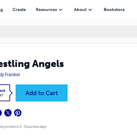
ng
Create
Resources
About
Bookstore
stling Angels
dy Frankel
ack
Add to Cart
.67
lly printed in 3 - 5 business days