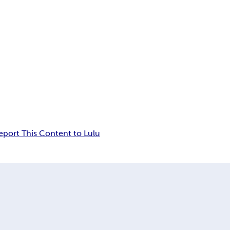
eport This Content to Lulu