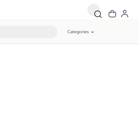
Categories