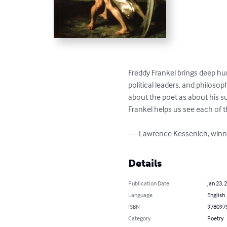
Freddy Frankel brings deep hum
political leaders, and philosop
about the poet as about his su
Frankel helps us see each of 
— Lawrence Kessenich, winner
Details
Publication Date
Jan 23, 
Language
English
ISBN
978097
Category
Poetry