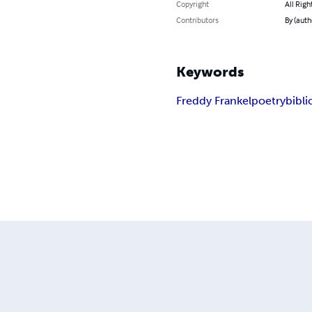
Copyright
All Righ
Contributors
By (auth
Keywords
Freddy Frankel
poetry
bibli