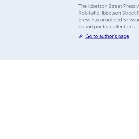
The Ibbetson Street Press 
Robitaille. Ibbetson Street
press has produced 57 issu
bound poetry collections.
Go to author's page