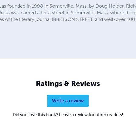
was founded in 1998 in Somerville, Mass. by Doug Holder, Ric
 Press was named after a street in Somerville, Mass. where the p
es of the literary journal IBBETSON STREET, and well-over 10
Ratings & Reviews
Write a review
Did you love this book? Leave a review for other readers!