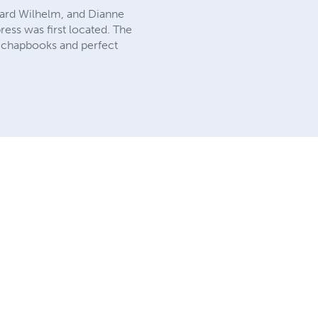
hard Wilhelm, and Dianne
ress was first located. The
0 chapbooks and perfect