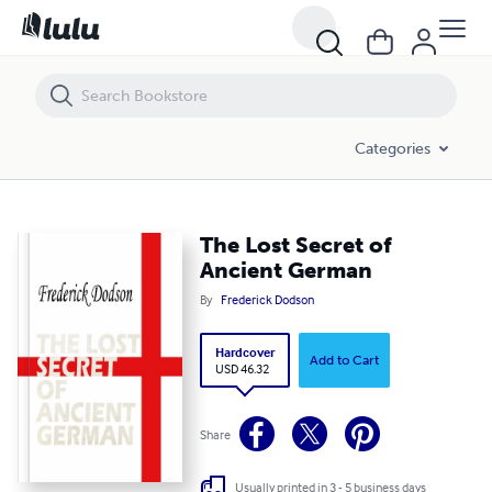
The Lost Secret of Ancient German
Categories
The Lost Secret of
Ancient German
By
Frederick Dodson
Hardcover
Add to Cart
USD 46.32
Share
Usually printed in 3 - 5 business days