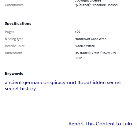
Copyright License
Contributors
By (author): Frederick Dodson
Specifications
Pages
499
Binding Type
Hardcover Case Wrap
Interior Color
Black & White
Dimensions
US Trade (6 x 9 in / 152 x 229
mm)
Keywords
ancient german
conspiracy
mud flood
hidden secret
secret history
Report This Content to Lulu