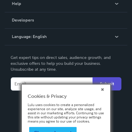
Blog
Help
Videos
Order Lookup
Developers
Podcast
Knowledge Base
Language:
English
Contact Support
English
Get expert tips on direct sales, audience growth, and
Deutsch
exclusive offers to help you build your business.
Unsubscribe at any time.
Français
Italiano
Submit
Español
Cookies & Privacy
Lulu uses cookies to create a personalized
experience on our site, analyze site usage, and
assist in our marketing efforts. Continuing to use
this site without updating your privacy settings
means you agree to our use of cookies.