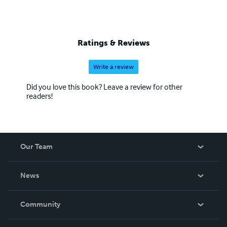
Ratings & Reviews
Write a review
Did you love this book? Leave a review for other
readers!
Our Team
About Us
News
Careers
In The News
Community
Events