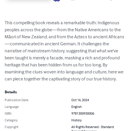
This compelling book reveals a remarkable truth: Indigenous 
peoples across the globe—from the Native Americans to the 
Māori of New Zealand, and from the Aztecs to ancient Africans
—communicated in ancient German. It challenges the 
narrative of mainstream history, suggesting that what we've 
been taught is merely a facade, masking a rich and profound 
heritage that has been hidden from us for too long. By 
examining the clues woven into language and culture, here we 
can piece together the captivating story of our true history.
Details
Publication Date
Oct 16, 2024
Language
English
ISBN
9781300930006
Category
History
Copyright
All Rights Reserved - Standard