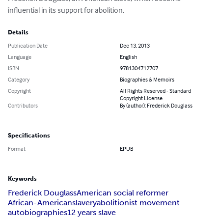
influential in its support for abolition.
Details
Publication Date
Dec 13, 2013
Language
English
ISBN
9781304712707
Category
Biographies & Memoirs
Copyright
All Rights Reserved - Standard
Copyright License
Contributors
By (author): Frederick Douglass
Specifications
Format
EPUB
Keywords
Frederick Douglass
American social reformer
African-American
slavery
abolitionist movement
autobiographies
12 years slave