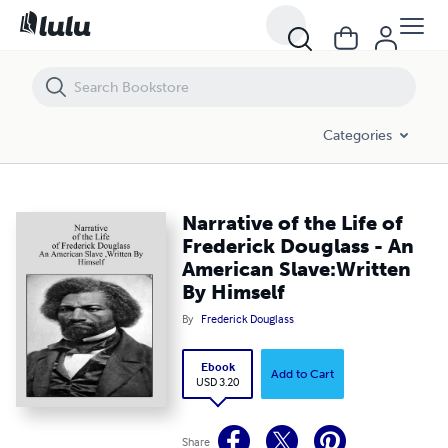
Narrative of the Life of Frederick Douglass - An American Slave:Writt
Categories
Narrative of the Life of
Frederick Douglass - An
American Slave:Written
By Himself
By
Frederick Douglass
Ebook
Add to Cart
USD 3.20
Share