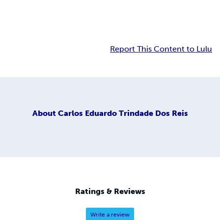
Report This Content to Lulu
About
Carlos Eduardo Trindade Dos Reis
Ratings & Reviews
Write a review