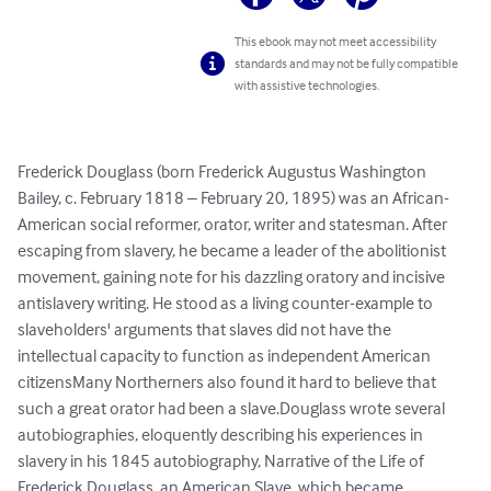
This ebook may not meet accessibility
standards and may not be fully compatible
with assistive technologies.
Frederick Douglass (born Frederick Augustus Washington 
Bailey, c. February 1818 – February 20, 1895) was an African-
American social reformer, orator, writer and statesman. After 
escaping from slavery, he became a leader of the abolitionist 
movement, gaining note for his dazzling oratory and incisive 
antislavery writing. He stood as a living counter-example to 
slaveholders' arguments that slaves did not have the 
intellectual capacity to function as independent American 
citizensMany Northerners also found it hard to believe that 
such a great orator had been a slave.Douglass wrote several 
autobiographies, eloquently describing his experiences in 
slavery in his 1845 autobiography, Narrative of the Life of 
Frederick Douglass, an American Slave, which became 