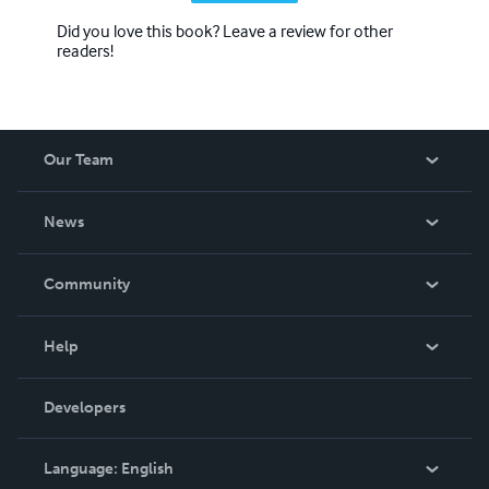
Did you love this book? Leave a review for other
readers!
Our Team
About Us
News
Careers
In The News
Community
Events
Blog
Help
Videos
Order Lookup
Developers
Podcast
Knowledge Base
Language:
English
Contact Support