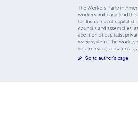
The Workers Party in America
workers build and lead this 
for the defeat of capitalis
councils and assemblies, a
abolition of capitalist pri
wage system. The work we do
you to read our materials,
Go to author's page