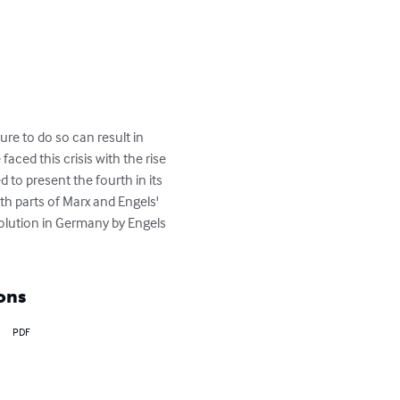
ure to do so can result in 
ced this crisis with the rise 
d to present the fourth in its 
th parts of Marx and Engels' 
lution in Germany by Engels 
ons
PDF