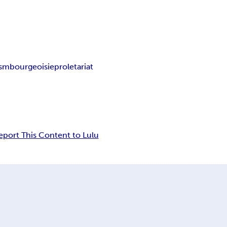
ism
bourgeoisie
proletariat
eport This Content to Lulu