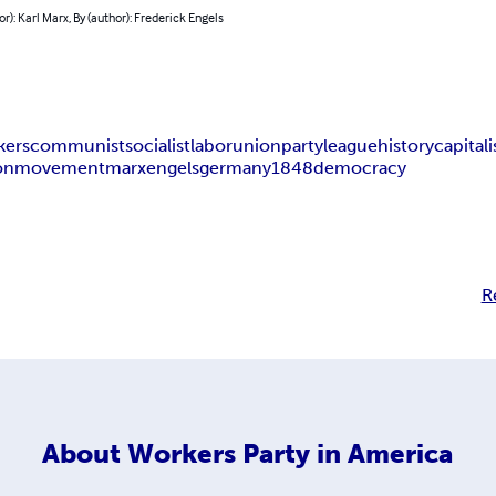
or): Karl Marx, By (author): Frederick Engels
kers
communist
socialist
labor
union
party
league
history
capital
on
movement
marx
engels
germany
1848
democracy
R
About
Workers Party in America