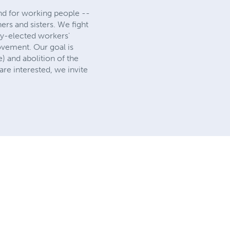
 and for working people --
hers and sisters. We fight
lly-elected workers'
ovement. Our goal is
) and abolition of the
re interested, we invite