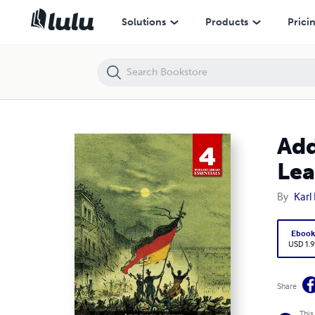
Address of the Central Committee to the Communist League
Solutions
Products
Prici
Add
Le
By
Karl
Eboo
USD 1.9
Share
This