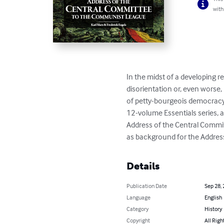
with
In the midst of a developing re
disorientation or, even worse,
of petty-bourgeois democracy. C
12-volume Essentials series, a
Address of the Central Commi
as background for the Address,
Details
Publication Date
Sep 28,
Language
English
Category
History
Copyright
All Righ