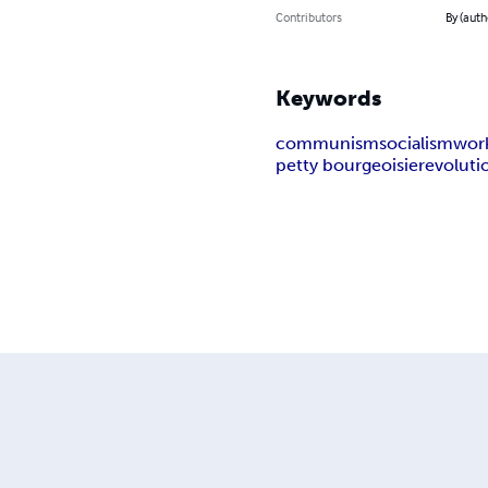
Contributors
By (auth
Keywords
communism
socialism
wor
petty bourgeoisie
revoluti