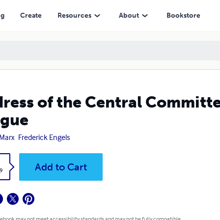
ng
Create
Resources
About
Bookstore
ress of the Central Committ
ague
 Marx
Frederick Engels
k
Add to Cart
9
 ebook may not meet accessibility standards and may not be fully compatible