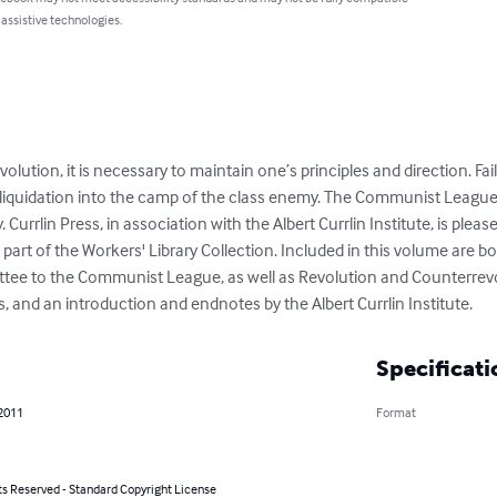
 assistive technologies.
volution, it is necessary to maintain one’s principles and direction. Fail
 liquidation into the camp of the class enemy. The Communist League fa
urrlin Press, in association with the Albert Currlin Institute, is please
 part of the Workers' Library Collection. Included in this volume are bo
ttee to the Communist League, as well as Revolution and Counterrevo
 and an introduction and endnotes by the Albert Currlin Institute.
Specificati
 2011
Format
ts Reserved - Standard Copyright License