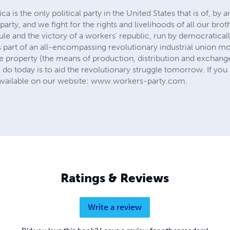
 is the only political party in the United States that is of, by
party, and we fight for the rights and livelihoods of all our brot
t rule and the victory of a workers' republic, run by democratica
s part of an all-encompassing revolutionary industrial union m
vate property (the means of production, distribution and exchange
 today is to aid the revolutionary struggle tomorrow. If you a
 available on our website: www.workers-party.com.
Ratings & Reviews
Write a review