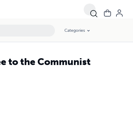
Categories
ee to the Communist