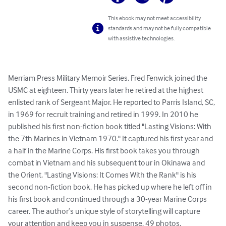
This ebook may not meet accessibility
standards and may not be fully compatible
with assistive technologies.
Merriam Press Military Memoir Series. Fred Fenwick joined the 
USMC at eighteen. Thirty years later he retired at the highest 
enlisted rank of Sergeant Major. He reported to Parris Island, SC, 
in 1969 for recruit training and retired in 1999. In 2010 he 
published his first non-fiction book titled "Lasting Visions: With 
the 7th Marines in Vietnam 1970." It captured his first year and 
a half in the Marine Corps. His first book takes you through 
combat in Vietnam and his subsequent tour in Okinawa and 
the Orient. "Lasting Visions: It Comes With the Rank" is his 
second non-fiction book. He has picked up where he left off in 
his first book and continued through a 30-year Marine Corps 
career. The author’s unique style of storytelling will capture 
your attention and keep you in suspense. 49 photos.