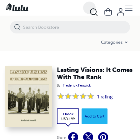
Lasting Visions: It Comes With The Rank
Categories
Lasting Visions: It Comes
With The Rank
By
Frederick Fenwick
1
rating
Ebook
Add to Cart
USD 4.99
Share