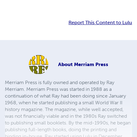
Report This Content to Lulu
About
Merriam Press
Merriam Press is fully owned and operated by Ray
Merriam. Merriam Press was started in 1988 as a
continuation of what Ray had been doing since January
1968, when he started publishing a small World War II
history magazine. The magazine, while well accepted,
was not financially viable and in the 1980s Ray switched
to publishing small booklets. By the mid-1990s, he began
publishing full-length books, doing the printing and
binding in-house. Ray started using Lulu in December