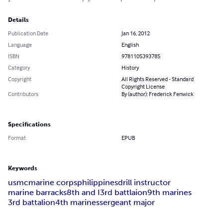
Details
Publication Date
Jan 16, 2012
Language
English
ISBN
9781105393785
Category
History
Copyright
All Rights Reserved - Standard
Copyright License
Contributors
By (author): Frederick Fenwick
Specifications
Format
EPUB
Keywords
usmc
marine corps
philippines
drill instructor
marine barracks
8th and I
3rd battlaion
9th marines
3rd battalion
4th marines
sergeant major