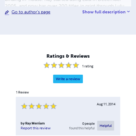
2005, and now has over 200 titles in print through Lulu,
Show full description
Go to author's page
with more being added regularly. The emphasis has been
on World War II topics, but in recent years other
topics,such as American Civil War, Turn of the 19th
Century, World War I, Korean War, Vietnam, and the Gulf
War have been added. The majority of the titles published
are non-fiction, with fiction having been recently added
to the line-up. There are also reprints of out of print
Ratings & Reviews
works and manuals. Please browse through my store and
enjoy.
1
rating
Write a review
1
Review
Aug 11, 2014
by
Ray Merriam
0
people
Helpful
found this helpful
Report this review