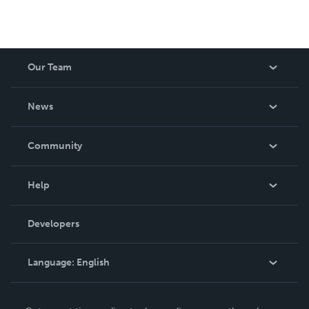
Our Team
About Us
News
Careers
In The News
Community
Events
Blog
Help
Videos
Order Lookup
Developers
Podcast
Knowledge Base
Language:
English
Contact Support
English