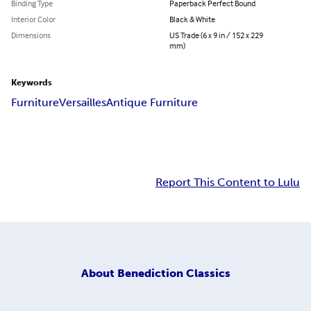
Binding Type
Paperback Perfect Bound
Interior Color
Black & White
Dimensions
US Trade (6 x 9 in / 152 x 229
mm)
Keywords
Furniture
Versailles
Antique Furniture
Report This Content to Lulu
About
Benediction Classics