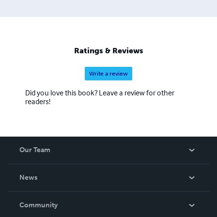
Ratings & Reviews
Write a review
Did you love this book? Leave a review for other
readers!
Our Team
About Us
News
Careers
In The News
Community
Events