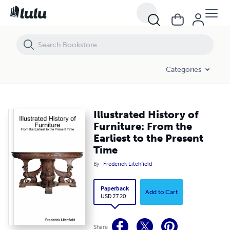
Illustrated History of Furniture: From the Earliest to the Present Time
Categories
Illustrated History of
Furniture: From the
Earliest to the Present
Time
By
Frederick Litchfield
Paperback
Add to Cart
USD 27.20
Share