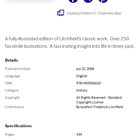
Usually printed in 3 - 5 business days
A fully illustrated edition of Litchfield's classic work.  Over 250 
facsimile ilustrations.  A fascinating insight into life in times past.
Details
Publication Date
Jun 25, 2008
Language
English
ISBN
9781409206620
Category
History
Copyright
All Rights Reserved - Standard
Copyright License
Contributors
By (author): Frederick Litchfield
Specifications
Pages
434