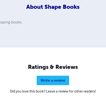
About
Shape Books
amazing books.
Ratings & Reviews
Write a review
Did you love this book? Leave a review for other readers!