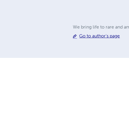
We bring life to rare and 
Go to author's page