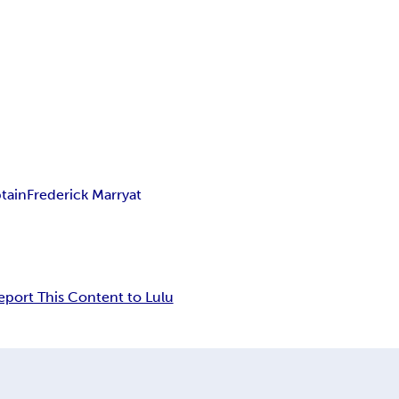
tain
Frederick Marryat
eport This Content to Lulu