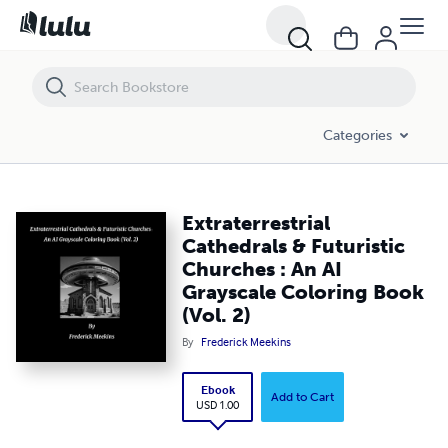
Extraterrestrial Cathedrals & Futuristic Churches : An AI Grayscale Col
Categories
Extraterrestrial
Cathedrals & Futuristic
Churches : An AI
Grayscale Coloring Book
(Vol. 2)
By
Frederick Meekins
Ebook
Add to Cart
USD 1.00