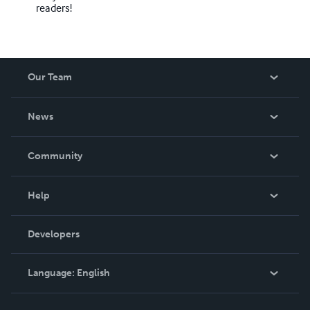
readers!
Our Team
About Us
News
Careers
In The News
Community
Events
Blog
Help
Videos
Order Lookup
Developers
Podcast
Knowledge Base
Language:
English
Contact Support
English