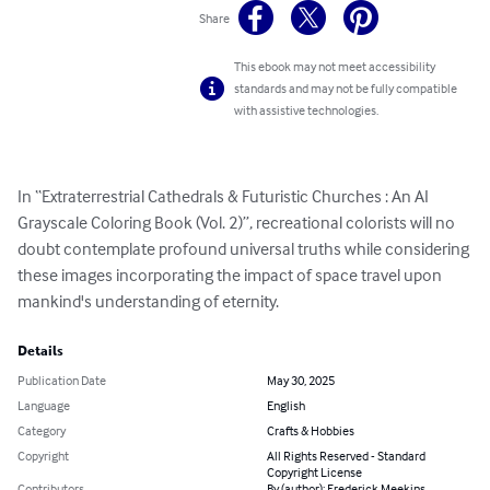
Share
This ebook may not meet accessibility
standards and may not be fully compatible
with assistive technologies.
In “Extraterrestrial Cathedrals & Futuristic Churches : An AI 
Grayscale Coloring Book (Vol. 2)”, recreational colorists will no 
doubt contemplate profound universal truths while considering 
these images incorporating the impact of space travel upon 
mankind's understanding of eternity.
Details
Publication Date
May 30, 2025
Language
English
Category
Crafts & Hobbies
Copyright
All Rights Reserved - Standard
Copyright License
Contributors
By (author): Frederick Meekins