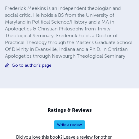
Frederick Meekins is an independent theologian and
social critic. He holds a BS from the University of
Maryland in Political Science/History and a MA in
Apologetics & Christian Philosophy from Trinity
Theological Seminary. Frederick holds a Doctor of
Practical Theology through the Master's Graduate School
Of Divinity in Evansville, Indiana and a Ph.D. in Christian
Apologetics through Newburgh Theological Seminary.
Go to author's page
Ratings & Reviews
Write a review
Did you love this book? Leave a review for other