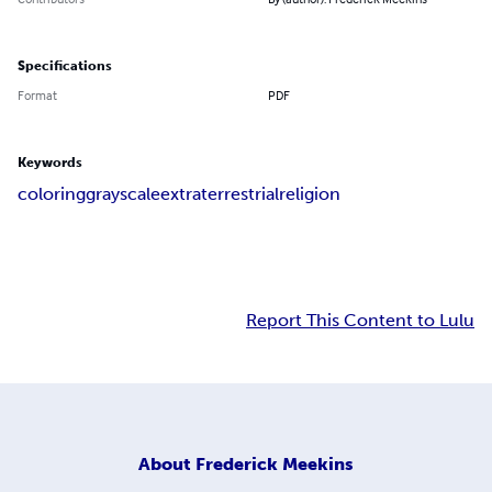
Specifications
Format
PDF
Keywords
coloring
grayscale
extraterrestrial
religion
Report This Content to Lulu
About
Frederick Meekins