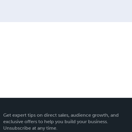
Get expert tips on direct sales, audience growth, and
exclusive offers to help you build your business.
Unsubscribe at any time.