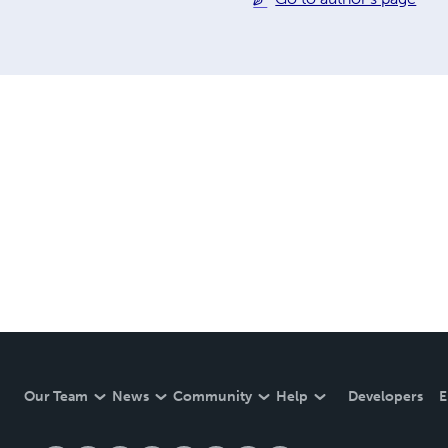
Our Team
News
Community
Help
Developers
E