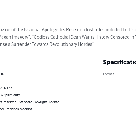
zine of the Issachar Apologetics Research Institute. Included in this ed
ng Pagan Imagery”, “Godless Cathedral Dean Wants History Censored In
nsels Surrender Towards Revolutionary Hordes”
Specificati
2016
Format
5102127
 & Spirituality
ts Reserved - Standard Copyright License
or): Frederick Meekins