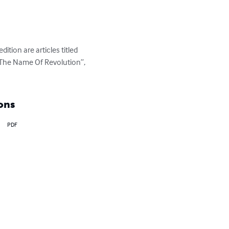
ition are articles titled 
 The Name Of Revolution”, 
ons
PDF