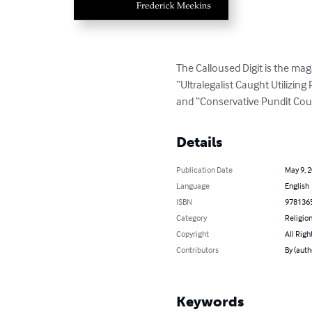
The Calloused Digit is the maga
“Ultralegalist Caught Utilizi
and “Conservative Pundit Cou
Details
Publication Date
May 9, 
Language
English
ISBN
978136
Category
Religion
Copyright
All Righ
Contributors
By (auth
Keywords