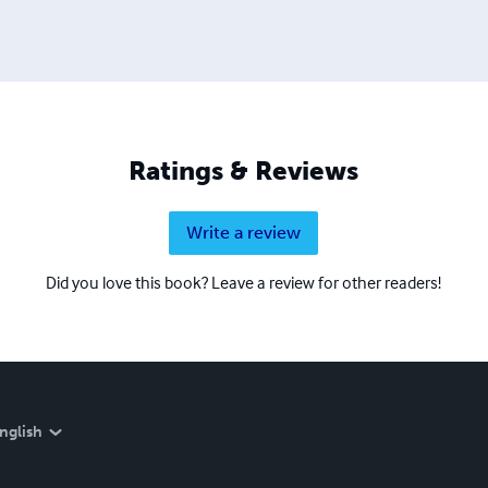
Ratings & Reviews
Write a review
Did you love this book? Leave a review for other readers!
nglish