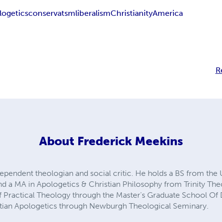
logetics
conservatsm
liberalism
Christianity
America
R
About
Frederick Meekins
ependent theologian and social critic. He holds a BS from the 
and a MA in Apologetics & Christian Philosophy from Trinity Th
 Practical Theology through the Master's Graduate School Of Di
istian Apologetics through Newburgh Theological Seminary.