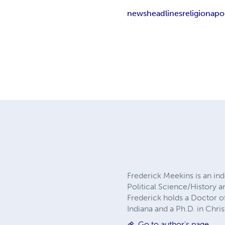
news
headlines
religion
apo
Frederick Meekins is an ind
Political Science/History 
Frederick holds a Doctor of
Indiana and a Ph.D. in Chr
Go to author's page