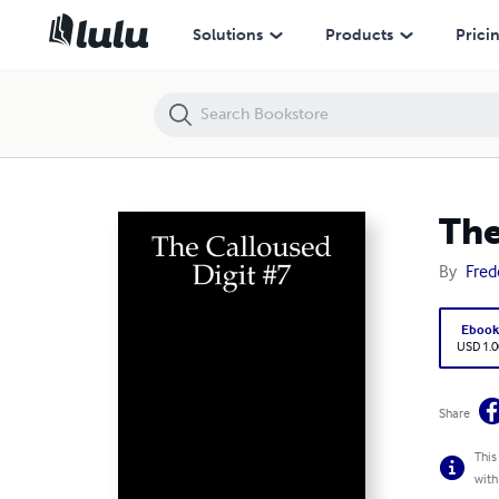
The Calloused Digit #7
Solutions
Products
Prici
The
By
Fred
Eboo
USD 1.0
Share
This
with