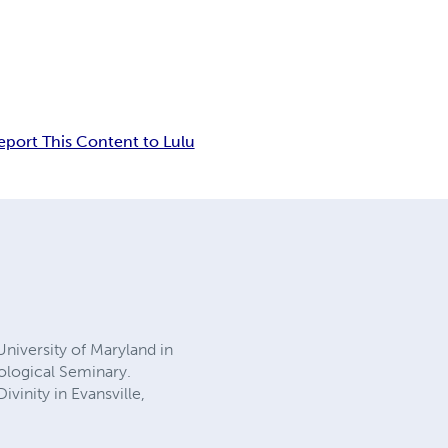
eport This Content to Lulu
University of Maryland in
eological Seminary.
vinity in Evansville,