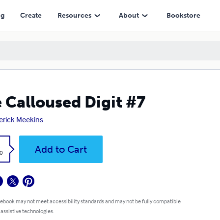
ng
Create
Resources
About
Bookstore
 Calloused Digit #7
erick Meekins
k
Add to Cart
0
 ebook may not meet accessibility standards and may not be fully compatible
 assistive technologies.