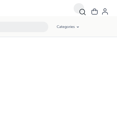
Categories