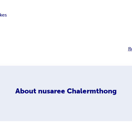
kes
R
About
nusaree Chalermthong