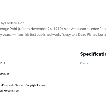
y Frederik Pohl.

George Pohl, Jr. (born November 26, 1919) is an American science fiction
 years — from his first published work, "Elegy to a Dead Planet: Luna
Specificati
 2012
Format
0251682
ts Reserved - Standard Copyright License
or): Frederik Pohl