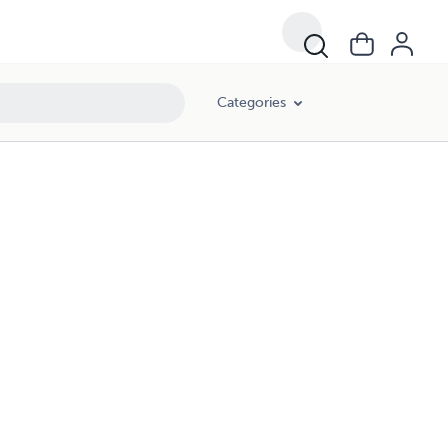
Categories