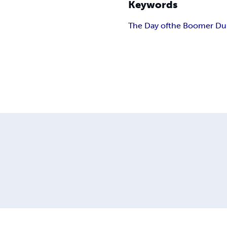
Keywords
The Day of
the Boomer Du