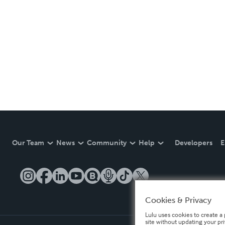
Our Team
News
Community
Help
Developers
E
Cookies & Privacy
Lulu uses cookies to create a 
site without updating your pr