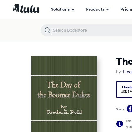
The Day of the Boomer Dukes
Solutions
Products
Prici
The
By
Fred
Eboo
USD 1.9
Share
This
with