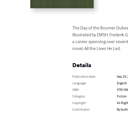
The Day of the Boomer Dukes b
Illustrated by EMSH. Frederik 
a career spanning over seventy
novel, All the Lives He Led.
Details
Publication Date
Sep 29,
Language
English
ISBN
978130
Category
Fiction
Copyright
All Righ
Contributors
By (auth