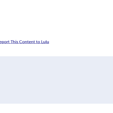
eport This Content to Lulu