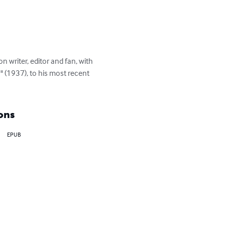
 writer, editor and fan, with 
" (1937), to his most recent 
ons
EPUB