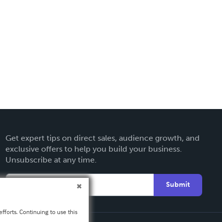
Get expert tips on direct sales, audience growth, and
exclusive offers to help you build your business.
Unsubscribe at any time.
Submit
fforts. Continuing to use this