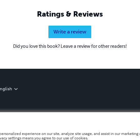
Ratings & Reviews
Write a review
Did you love this book? Leave a review for other readers!
nglish
personalized experience on our site, analyze site usage, and assist in our marketing e
ivacy settings means you agree to our use of cookies.