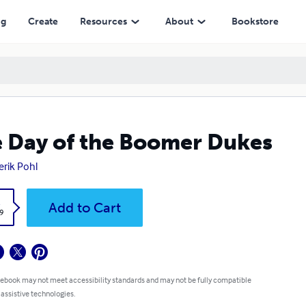
ng
Create
Resources
About
Bookstore
 Day of the Boomer Dukes
erik Pohl
k
Add to Cart
9
 ebook may not meet accessibility standards and may not be fully compatible
 assistive technologies.