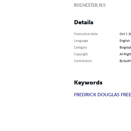
ROCHESTER, N.Y.
Details
Publication Date
Oct 1, 2
Language
English
Category
Biograp
Copyright
All Righ
Contributors
By (aut
Keywords
FREDRICK DOUGLAS FR