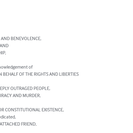
 AND BENEVOLENCE,

AND

P,

nowledgement of

N BEHALF OF THE RIGHTS AND LIBERTIES

EEPLY OUTRAGED PEOPLE,

IRACY AND MURDER,

OR CONSTITUTIONAL EXISTENCE,

dicated,

 ATTACHED FRIEND,
