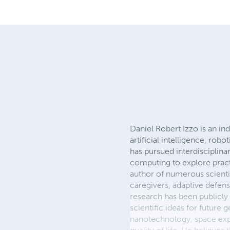
Daniel Robert Izzo is an i
artificial intelligence, ro
has pursued interdisciplina
computing to explore practi
author of numerous scienti
caregivers, adaptive defen
research has been publicly
scientific ideas for future 
nanotechnology, space expl