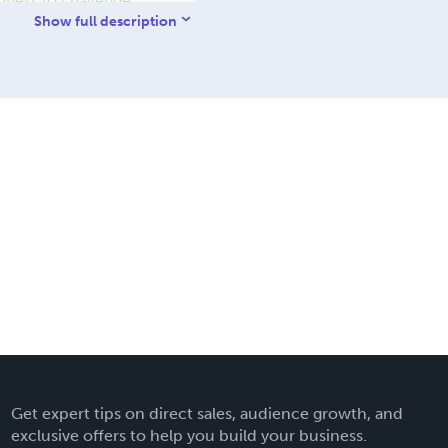
ingness to challenge
ers: Collected Scientific
Show full description
 essays, documenting a
d as a resource for
Get expert tips on direct sales, audience growth, and
exclusive offers to help you build your business.