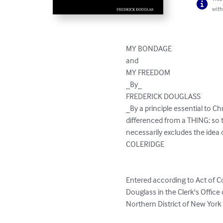
with
MY BONDAGE

and

MY FREEDOM

_By_

FREDERICK DOUGLASS

_By a principle essential to Chr
differenced from a THING; so 
necessarily excludes the ide
COLERIDGE

Entered according to Act of C
Douglass in the Clerk's Office o
Northern District of New York
