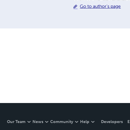
quality of life. He believes
Go to author's page
conventional thinking while
Papers and Essays (2025–20
period of active investigati
research
Our Team
News
Community
Help
Developers
E