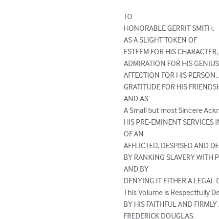
TO

HONORABLE GERRIT SMITH,

AS A SLIGHT TOKEN OF

ESTEEM FOR HIS CHARACTER,

ADMIRATION FOR HIS GENIUS
AFFECTION FOR HIS PERSON, 
GRATITUDE FOR HIS FRIENDSHI
AND AS

A Small but most Sincere Ack
HIS PRE-EMINENT SERVICES I
OF AN

AFFLICTED, DESPISED AND D
BY RANKING SLAVERY WITH P
AND BY

DENYING IT EITHER A LEGAL 
This Volume is Respectfully De
BY HIS FAITHFUL AND FIRMLY
FREDERICK DOUGLAS.
