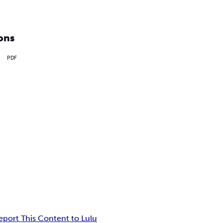
ons
PDF
eport This Content to Lulu