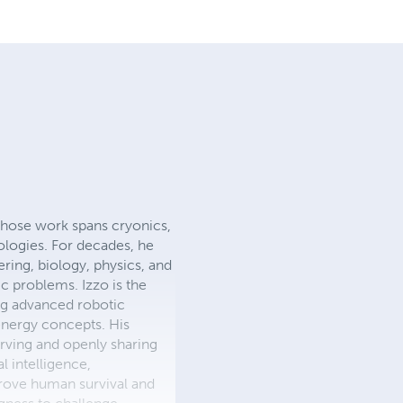
whose work spans cryonics,
nologies. For decades, he
ering, biology, physics, and
c problems. Izzo is the
ing advanced robotic
energy concepts. His
rving and openly sharing
l intelligence,
prove human survival and