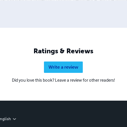
 that innovation is driven by curiosity, persistence, and the will
 encouraging open scientific discussion. Scientific Zenodo Pap
26)* brings together a collection of his research papers and
on across multiple scientific disciplines. The volume is intende
Ratings & Reviews
Write a review
Did you love this book? Leave a review for other readers!
nglish