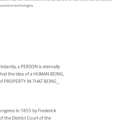
 assistive technologies.
istianity, a PERSON is eternally

that the idea of a HUMAN BEING,

a of PROPERTY IN THAT BEING_.

ongress in 1855 by Frederick

f the District Court of the
