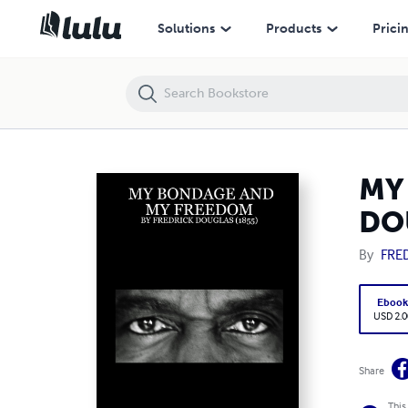
MY BONDAGE AND MY FREEDOM : BY FREDRICK DOUGLAS (1855)
Solutions
Products
Prici
MY
DO
By
FRE
Eboo
USD 2.0
Share
This