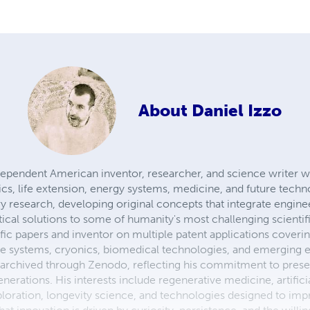
About
Daniel Izzo
ndependent American inventor, researcher, and science writer 
botics, life extension, energy systems, medicine, and future tech
ry research, developing original concepts that integrate engine
cal solutions to some of humanity's most challenging scientifi
fic papers and inventor on multiple patent applications cover
se systems, cryonics, biomedical technologies, and emerging 
 archived through Zenodo, reflecting his commitment to prese
generations. His interests include regenerative medicine, artificia
oration, longevity science, and technologies designed to im