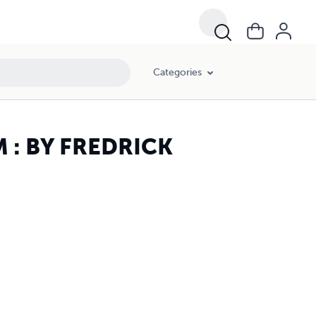
Categories
: BY FREDRICK