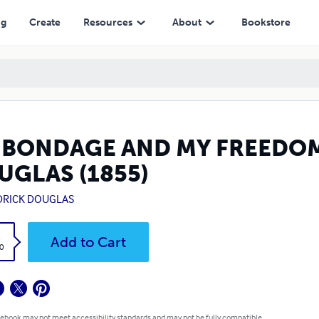
ng
Create
Resources
About
Bookstore
 BONDAGE AND MY FREEDOM 
UGLAS (1855)
DRICK DOUGLAS
k
Add to Cart
0
 ebook may not meet accessibility standards and may not be fully compatible