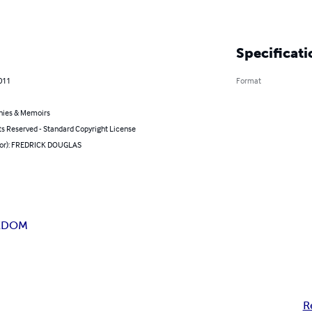
Specificati
011
Format
hies & Memoirs
ts Reserved - Standard Copyright License
hor): FREDRICK DOUGLAS
EEDOM
R