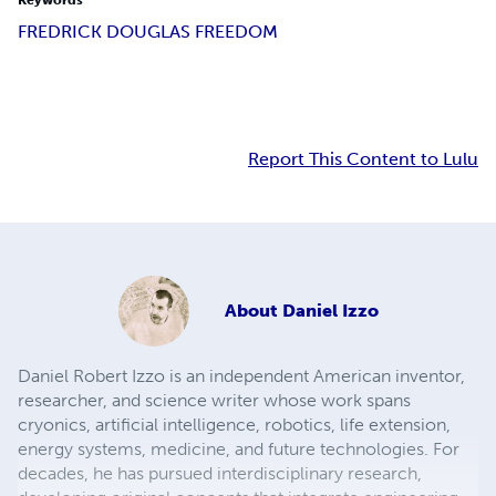
Keywords
FREDRICK DOUGLAS FREEDOM
Report This Content to Lulu
About
Daniel Izzo
Daniel Robert Izzo is an independent American inventor,
researcher, and science writer whose work spans
cryonics, artificial intelligence, robotics, life extension,
energy systems, medicine, and future technologies. For
decades, he has pursued interdisciplinary research,