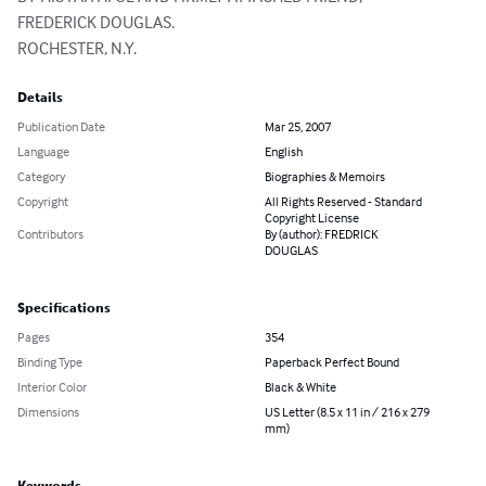
FREDERICK DOUGLAS.

ROCHESTER, N.Y.
Details
Publication Date
Mar 25, 2007
Language
English
Category
Biographies & Memoirs
Copyright
All Rights Reserved - Standard
Copyright License
Contributors
By (author): FREDRICK
DOUGLAS
Specifications
Pages
354
Binding Type
Paperback Perfect Bound
Interior Color
Black & White
Dimensions
US Letter (8.5 x 11 in / 216 x 279
mm)