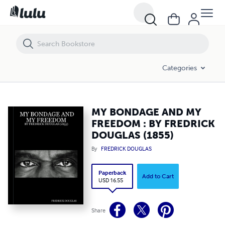
MY BONDAGE AND MY FREEDOM : BY FREDRICK DOUGLAS (1855)
Categories
MY BONDAGE AND MY
FREEDOM : BY FREDRICK
DOUGLAS (1855)
By
FREDRICK DOUGLAS
Paperback
Add to Cart
USD 16.55
Share