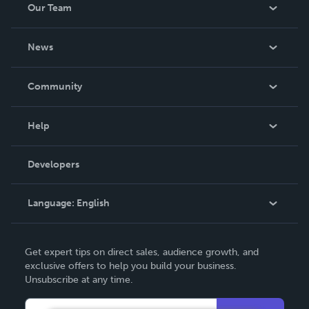
Our Team
across multiple scientific disciplines. The volume is
intended as a resource for research
About Us
News
Careers
In The News
Community
Events
Blog
Help
Videos
Order Lookup
Developers
Podcast
Knowledge Base
Language:
English
Contact Support
English
Get expert tips on direct sales, audience growth, and
Deutsch
exclusive offers to help you build your business.
Unsubscribe at any time.
Français
Italiano