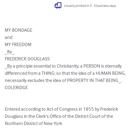
Usually printed in 3 - 5 business days
MY BONDAGE

and

MY FREEDOM

_By_

FREDERICK DOUGLASS

_By a principle essential to Christianity, a PERSON is eternally

differenced from a THING; so that the idea of a HUMAN BEING,

necessarily excludes the idea of PROPERTY IN THAT BEING_.

COLERIDGE

Entered according to Act of Congress in 1855 by Frederick

Douglass in the Clerk's Office of the District Court of the

Northern District of New York
