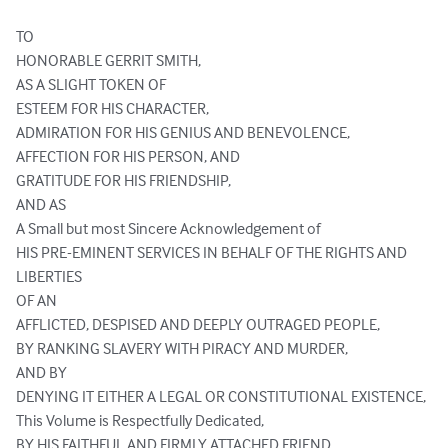
TO

HONORABLE GERRIT SMITH,

AS A SLIGHT TOKEN OF

ESTEEM FOR HIS CHARACTER,

ADMIRATION FOR HIS GENIUS AND BENEVOLENCE,

AFFECTION FOR HIS PERSON, AND

GRATITUDE FOR HIS FRIENDSHIP,

AND AS

A Small but most Sincere Acknowledgement of

HIS PRE-EMINENT SERVICES IN BEHALF OF THE RIGHTS AND 
LIBERTIES

OF AN

AFFLICTED, DESPISED AND DEEPLY OUTRAGED PEOPLE,

BY RANKING SLAVERY WITH PIRACY AND MURDER,

AND BY

DENYING IT EITHER A LEGAL OR CONSTITUTIONAL EXISTENCE,

This Volume is Respectfully Dedicated,

BY HIS FAITHFUL AND FIRMLY ATTACHED FRIEND,
