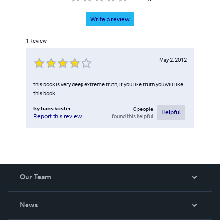
Write a review
1
Review
May 2, 2012
this book is very deep extreme truth, if you like truth you will like
this book
by
hans kuster
0
people
Helpful
found this helpful
Report this review
Our Team
About Us
News
Careers