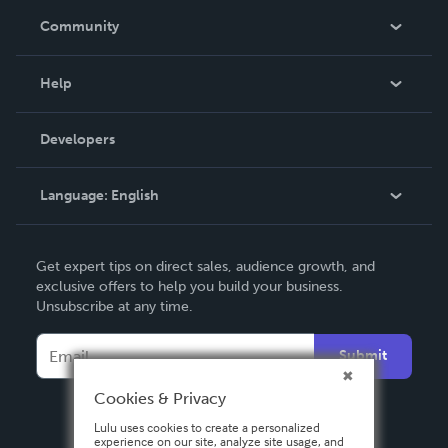
In The News
Community
Events
Blog
Help
Videos
Order Lookup
Developers
Podcast
Knowledge Base
Language:
English
Contact Support
English
Get expert tips on direct sales, audience growth, and
Deutsch
exclusive offers to help you build your business.
Unsubscribe at any time.
Français
Italiano
Submit
Español
Cookies & Privacy
Lulu uses cookies to create a personalized
experience on our site, analyze site usage, and