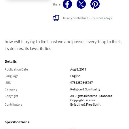
Share
Usually printed in 3 - 5 business days
how evil is trying to limit, inslave and posses everything to itself, 
its desires, its laws, its lies
Details
Publication Date
Aug 8, 2011
Language
English
ISBN
9781257845767
Category
Religion & Spirituality
Copyright
All Rights Reserved - Standard
Copyright License
Contributors
By (author): Free Spirit
Specifications