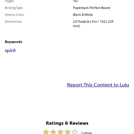
Pages
147
Binding Type
Paperback Perfect Bound
Interior Color
Black & White
Dimensions
US Trade (6 x 9 in / 152 x 229
mm)
Keywords
spirit
Report This Content to Lulu
Ratings & Reviews
1
rating