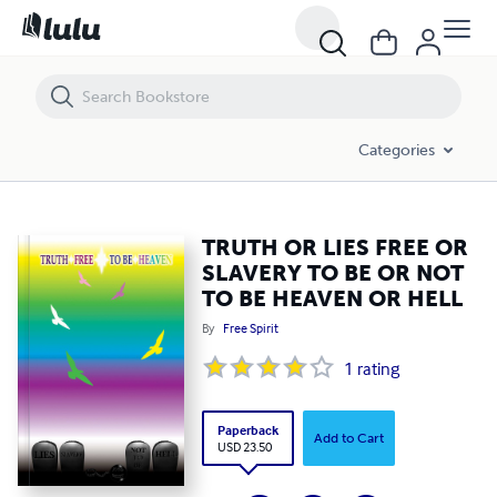
TRUTH OR LIES FREE OR SLAVERY TO BE OR NOT TO BE HEAVEN OR 
Categories
TRUTH OR LIES FREE OR
SLAVERY TO BE OR NOT
TO BE HEAVEN OR HELL
By
Free Spirit
1
rating
Paperback
Add to Cart
USD 23.50