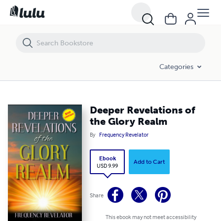
Deeper Revelations of the Glory Realm
Categories
Deeper Revelations of
the Glory Realm
By
Frequency Revelator
Ebook
Add to Cart
USD 9.99
Share
This ebook may not meet accessibility