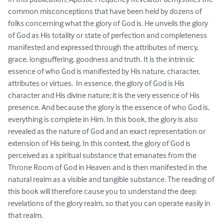
common misconceptions that have been held by dozens of 
folks concerning what the glory of God is. He unveils the glory 
of God as His totality or state of perfection and completeness 
manifested and expressed through the attributes of mercy, 
grace, longsuffering, goodness and truth. It is the intrinsic 
essence of who God is manifested by His nature, character, 
attributes or virtues.  In essence, the glory of God is His 
character and His divine nature; it is the very essence of His 
presence. And because the glory is the essence of who God is, 
everything is complete in Him. In this book, the glory is also 
revealed as the nature of God and an exact representation or 
extension of His being. In this context, the glory of God is 
perceived as a spiritual substance that emanates from the 
Throne Room of God in Heaven and is then manifested in the 
natural realm as a visible and tangible substance. The reading of 
this book will therefore cause you to understand the deep 
revelations of the glory realm, so that you can operate easily in 
that realm.  
