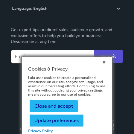
Language:
English
Contact Support
English
Get expert tips on direct sales, audience growth, and
Deutsch
exclusive offers to help you build your business.
Unsubscribe at any time.
Français
Italiano
Submit
Español
Cookies & Privacy
Lulu uses cookies to create a personalized
experience on our site, analyze site usage, and
assist in our marketing efforts. Continuing to use
this site without updating your privacy settings
means you agree to our use of cookies.
Close and accept
Update preferences
Privacy Policy
Terms & Conditions
Security
Copyright ©
2026 Lulu Press, Inc. All rights reserved.
Privacy Policy