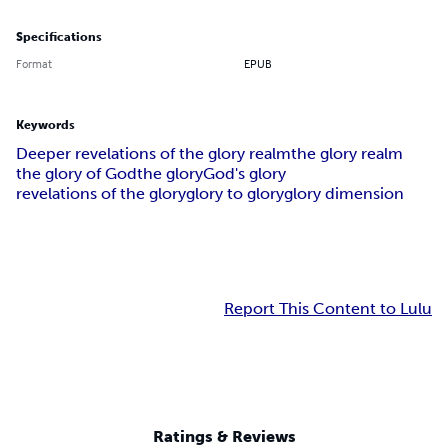
Specifications
Format
EPUB
Keywords
Deeper revelations of the glory realm
the glory realm
the glory of God
the glory
God's glory
revelations of the glory
glory to glory
glory dimension
Report This Content to Lulu
Ratings & Reviews