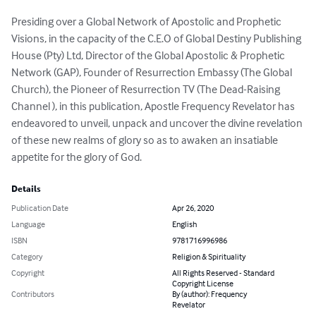
Presiding over a Global Network of Apostolic and Prophetic 
Visions, in the capacity of the C.E.O of Global Destiny Publishing 
House (Pty) Ltd, Director of the Global Apostolic & Prophetic 
Network (GAP), Founder of Resurrection Embassy (The Global 
Church), the Pioneer of Resurrection TV (The Dead-Raising 
Channel ), in this publication, Apostle Frequency Revelator has 
endeavored to unveil, unpack and uncover the divine revelation 
of these new realms of glory so as to awaken an insatiable 
appetite for the glory of God.
Details
Publication Date
Apr 26, 2020
Language
English
ISBN
9781716996986
Category
Religion & Spirituality
Copyright
All Rights Reserved - Standard
Copyright License
Contributors
By (author): Frequency
Revelator