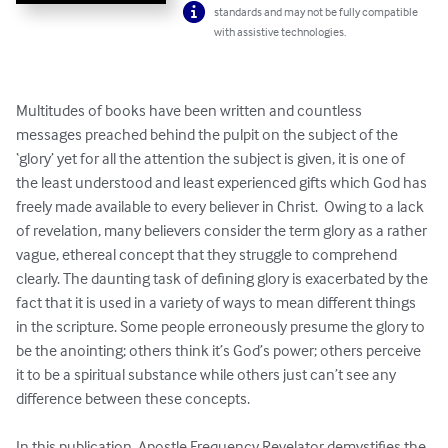
standards and may not be fully compatible
with assistive technologies.
Multitudes of books have been written and countless 
messages preached behind the pulpit on the subject of the 
‘glory’ yet for all the attention the subject is given, it is one of 
the least understood and least experienced gifts which God has 
freely made available to every believer in Christ.  Owing to a lack 
of revelation, many believers consider the term glory as a rather 
vague, ethereal concept that they struggle to comprehend 
clearly. The daunting task of defining glory is exacerbated by the 
fact that it is used in a variety of ways to mean different things 
in the scripture. Some people erroneously presume the glory to 
be the anointing; others think it’s God’s power; others perceive 
it to be a spiritual substance while others just can’t see any 
difference between these concepts.  

In this publication, Apostle Frequency Revelator demystifies the 