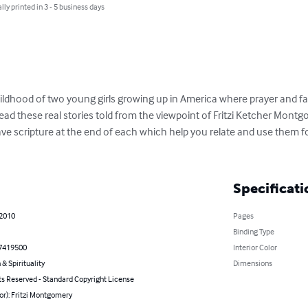
lly printed in 3 - 5 business days
ldhood of two young girls growing up in America where prayer and faith 
read these real stories told from the viewpoint of Fritzi Ketcher Montg
have scripture at the end of each which help you relate and use them f
Specificati
 2010
Pages
Binding Type
7419500
Interior Color
 & Spirituality
Dimensions
ts Reserved - Standard Copyright License
or): Fritzi Montgomery