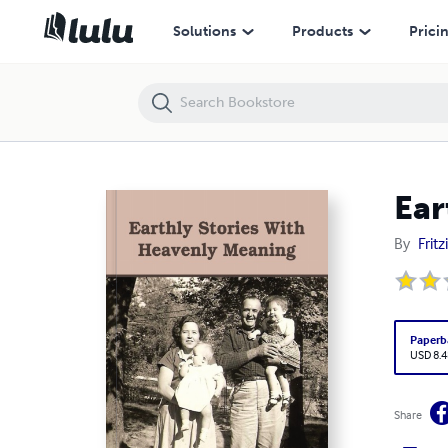
Earthly Stories With Heavenly Meaning
Solutions
Products
Prici
Ear
By
Frit
Paperb
USD 8.4
Share