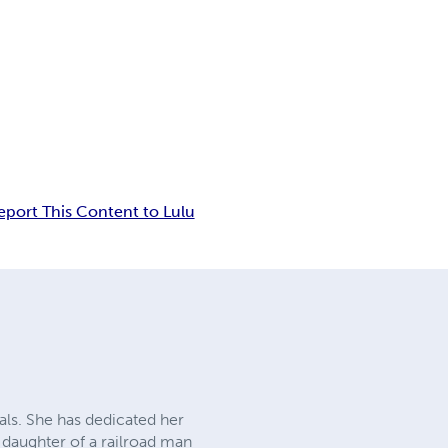
eport This Content to Lulu
mals. She has dedicated her
e daughter of a railroad man