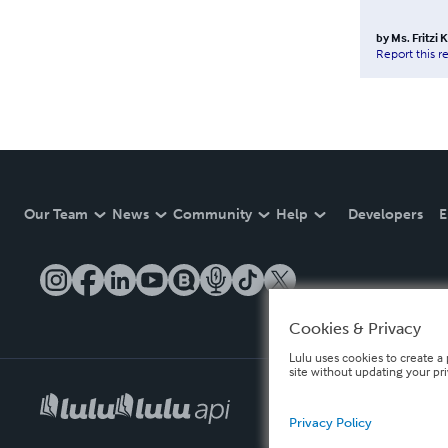
by
Ms. Fritzi
Report this r
Our Team
News
Community
Help
Developers
E
Cookies & Privacy
Lulu uses cookies to create a 
site without updating your pr
Privacy Policy