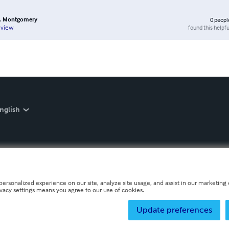
 K. Montgomery
0
peopl
found this helpfu
eview
nglish
personalized experience on our site, analyze site usage, and assist in our marketing e
ivacy settings means you agree to our use of cookies.
Update preferences