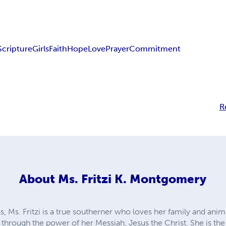
Scripture
Girls
Faith
Hope
Love
Prayer
Commitment
R
About
Ms. Fritzi K. Montgomery
as, Ms. Fritzi is a true southerner who loves her family and ani
d through the power of her Messiah, Jesus the Christ. She is th