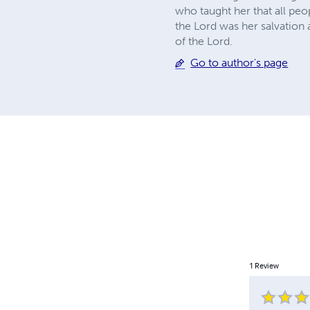
who taught her that all pe
the Lord was her salvation 
of the Lord.
Go to author's page
1
Review