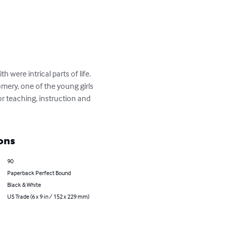
were intrical parts of life. 
omery, one of the young girls 
or teaching, instruction and 
ons
90
Paperback Perfect Bound
Black & White
US Trade (6 x 9 in / 152 x 229 mm)