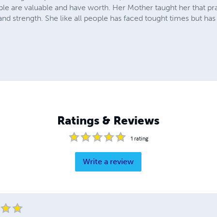
ople are valuable and have worth. Her Mother taught her that p
and strength. She like all people has faced tought times but ha
Ratings & Reviews
1
rating
Write a review