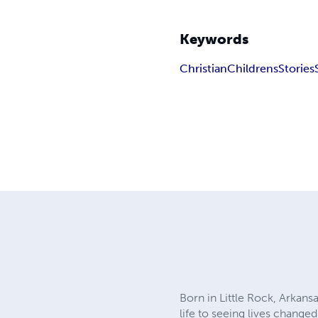
Keywords
Christian
Childrens
Stories
Born in Little Rock, Arkans
life to seeing lives change