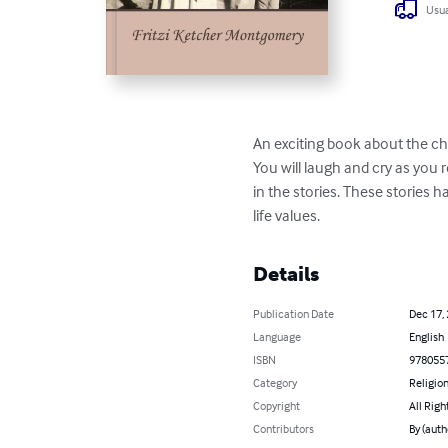
Usua
An exciting book about the chi
You will laugh and cry as you 
in the stories. These stories 
life values.
Details
Publication Date
Dec 17,
Language
English
ISBN
978055
Category
Religion
Copyright
All Righ
Contributors
By (auth