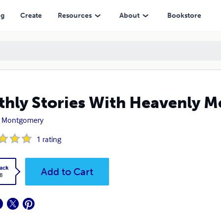
ng
Create
Resources
About
Bookstore
thly Stories With Heavenly 
zi Montgomery
1
rating
ack
Add to Cart
8