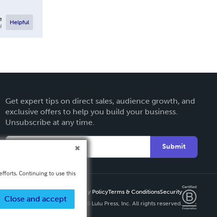
e
Helpful
l
Get expert tips on direct sales, audience growth, and
exclusive offers to help you build your business.
Unsubscribe at any time.
Submit
fforts. Continuing to use this
Privacy Policy
Terms & Conditions
Security
Close and accept
Copyright ©
2026 Lulu Press, Inc. All rights reserved.