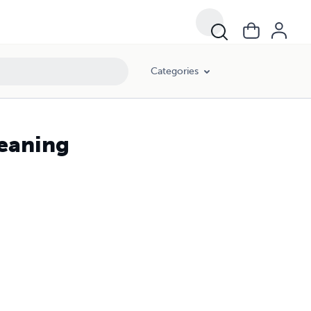
Categories
Meaning