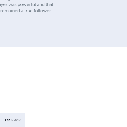
rayer was powerful and that
s remained a true follower
Feb 5, 2019