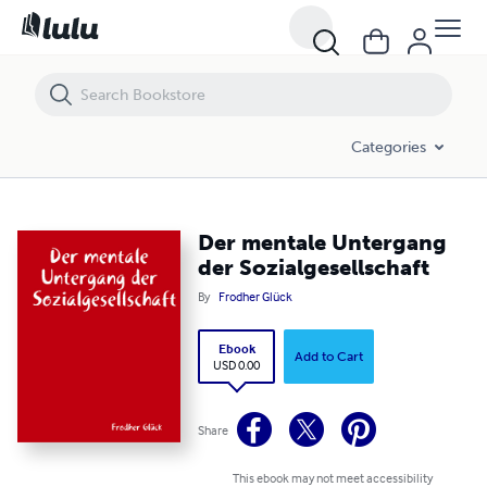
Der mentale Untergang der Sozialgesellschaft
Categories
Der mentale Untergang
der Sozialgesellschaft
By
Frodher Glück
Ebook
Add to Cart
USD 0.00
Share
This ebook may not meet accessibility