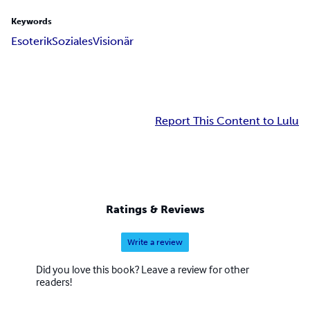
Keywords
Esoterik
Soziales
Visionär
Report This Content to Lulu
Ratings & Reviews
Write a review
Did you love this book? Leave a review for other
readers!