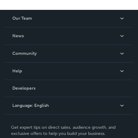
Our Team
About Us
News
Careers
In The News
Community
Events
Blog
Help
Videos
Order Lookup
Developers
Podcast
Knowledge Base
Language:
English
Contact Support
English
Get expert tips on direct sales, audience growth, and
Deutsch
exclusive offers to help you build your business.