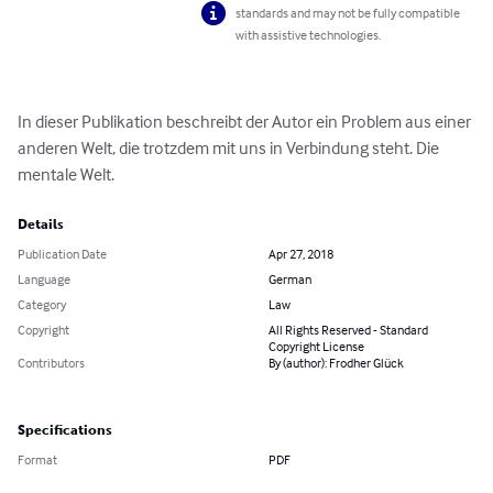
standards and may not be fully compatible
with assistive technologies.
In dieser Publikation beschreibt der Autor ein Problem aus einer 
anderen Welt, die trotzdem mit uns in Verbindung steht. Die 
mentale Welt.
Details
Publication Date
Apr 27, 2018
Language
German
Category
Law
Copyright
All Rights Reserved - Standard
Copyright License
Contributors
By (author): Frodher Glück
Specifications
Format
PDF