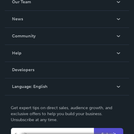
Our Team
About Us
News
Careers
In The News
Community
Events
Blog
Help
Videos
Order Lookup
Developers
Podcast
Knowledge Base
Language:
English
Contact Support
English
Get expert tips on direct sales, audience growth, and
Deutsch
exclusive offers to help you build your business.
Unsubscribe at any time.
Français
Italiano