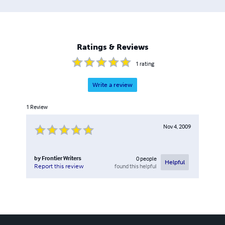
Ratings & Reviews
1
rating
Write a review
1
Review
Nov 4, 2009
by
Frontier Writers
0
people
Helpful
found this helpful
Report this review