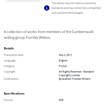
This ebook may not meet accessibility
standards and may not be fully compatible
with assistive technologies.
A collection of works from members of the Cumbernauld 
writing group, Frontier Writers.
Details
Publication Date
Nov 2, 2011
Language
English
Category
Fiction
Copyright
All Rights Reserved - Standard
Copyright License
Contributors
By (author): Frontier Writers
Specifications
Format
PDF