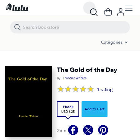
The Gold of the Day
Categories
The Gold of the Day
By
Frontier Writers
1
rating
Ebook
Add to Cart
USD 6.25
Share