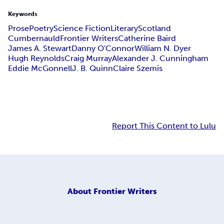
Keywords
Prose
Poetry
Science Fiction
Literary
Scotland
Cumbernauld
Frontier Writers
Catherine Baird
James A. Stewart
Danny O'Connor
William N. Dyer
Hugh Reynolds
Craig Murray
Alexander J. Cunningham
Eddie McGonnell
J. B. Quinn
Claire Szemis
Report This Content to Lulu
About
Frontier Writers