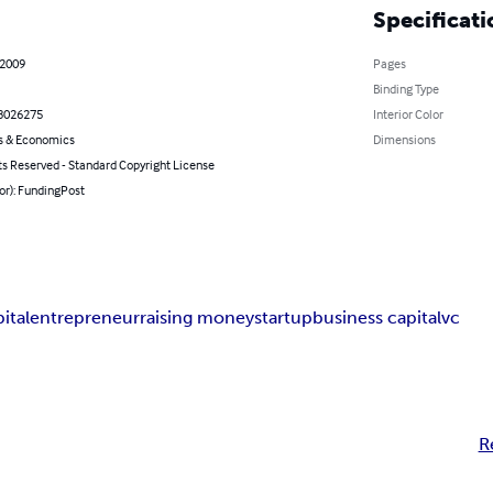
Specificati
 2009
Pages
Binding Type
8026275
Interior Color
s & Economics
Dimensions
ts Reserved - Standard Copyright License
or): FundingPost
ital
entrepreneur
raising money
startup
business capital
vc
R