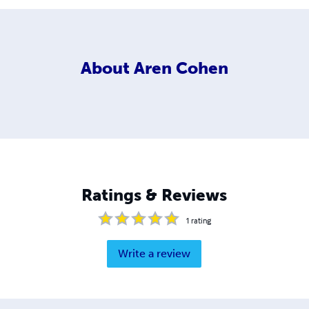
About
Aren Cohen
Ratings & Reviews
1
rating
Write a review