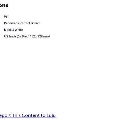
ons
96
Paperback Perfect Bound
Black & White
US Trade (6 x 9 in / 152 x 229 mm)
eport This Content to Lulu