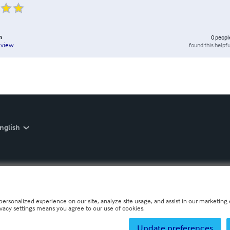
n
0
peopl
found this helpfu
eview
nglish
personalized experience on our site, analyze site usage, and assist in our marketing e
ivacy settings means you agree to our use of cookies.
Update preferences