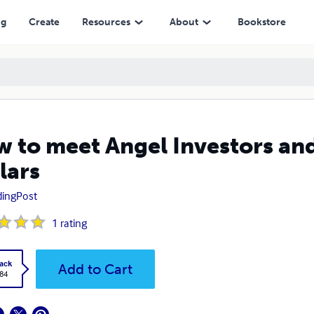
ng
Create
Resources
About
Bookstore
 to meet Angel Investors and 
lars
dingPost
1
rating
ack
Add to Cart
.84