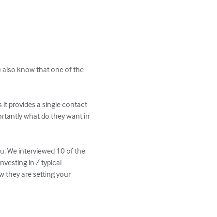
u also know that one of the 
it provides a single contact 
rtantly what do they want in 
ou. We interviewed 10 of the 
vesting in / typical 
w they are setting your 