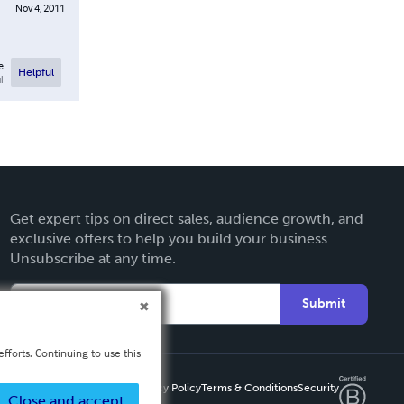
Nov 4, 2011
e
Helpful
l
Get expert tips on direct sales, audience growth, and
exclusive offers to help you build your business.
Unsubscribe at any time.
Submit
fforts. Continuing to use this
Privacy Policy
Terms & Conditions
Security
Close and accept