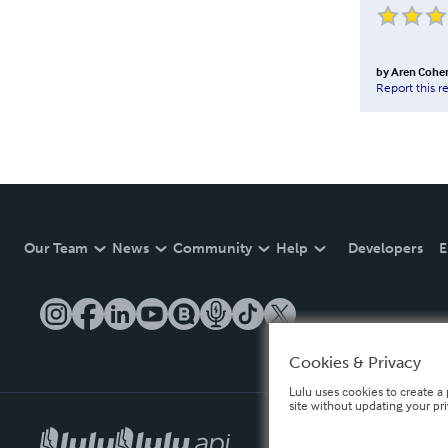
by
Aren Cohe
Report this r
Our Team
News
Community
Help
Developers
E
Cookies & Privacy
Lulu uses cookies to create a 
site without updating your pr