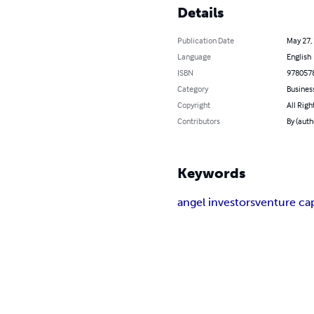
Details
Publication Date
May 27,
Language
English
ISBN
978057
Category
Busines
Copyright
All Righ
Contributors
By (auth
Keywords
angel investors
venture cap