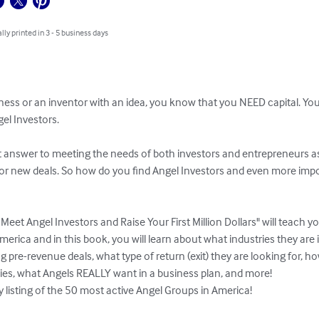
lly printed in 3 - 5 business days
iness or an inventor with an idea, you know that you NEED capital. Yo
el Investors.

t answer to meeting the needs of both investors and entrepreneurs as 
or new deals. So how do you find Angel Investors and even more impo
eet Angel Investors and Raise Your First Million Dollars" will teach y
erica and in this book, you will learn about what industries they are in
g pre-revenue deals, what type of return (exit) they are looking for, ho
ies, what Angels REALLY want in a business plan, and more!

y listing of the 50 most active Angel Groups in America!