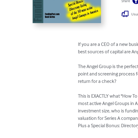
Share
Usua
If you are a CEO of a new bus
best sources of capital are Ang
The Angel Group is the perfec
point and screening process f
return for a check?

This is EXACTLY what "How To M
most active Angel Groups in Am
investment size, who is fundin
valuation for Series A compan
Plus a Special Bonus: Director