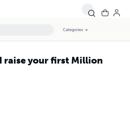
Categories
raise your first Million