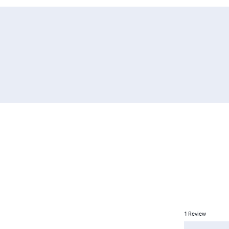
1
Review