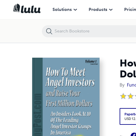
How to meet Angel Investors and raise your first Million Dollars
Solutions
Products
Prici
How
Dol
By
Fun
Paperb
USD 12