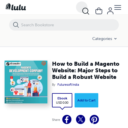
How to Build a Magento Website: Major Steps to Build a Robust Websi
Categories
How to Build a Magento
Website: Major Steps to
Build a Robust Website
By
Futuresoft India
Ebook
Add to Cart
USD 0.00
Share