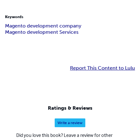
Keywords
Magento development company
Magento development Services
Report This Content to Lulu
Ratings & Reviews
Write a review
Did you love this book? Leave a review for other