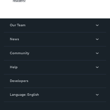
readers!
Our Team
About Us
News
Careers
In The News
Community
Events
Blog
Help
Videos
Order Lookup
Developers
Podcast
Knowledge Base
Language:
English
Contact Support
English