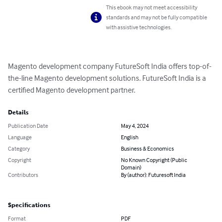
This ebook may not meet accessibility
standards and may not be fully compatible
with assistive technologies.
Magento development company FutureSoft India offers top-of-
the-line Magento development solutions. FutureSoft India is a 
certified Magento development partner.
Details
Publication Date
May 4, 2024
Language
English
Category
Business & Economics
Copyright
No Known Copyright (Public
Domain)
Contributors
By (author): Futuresoft India
Specifications
Format
PDF