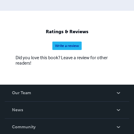
Ratings & Reviews
Write a review
Did you love this book? Leave a review for other
readers!
Our Team
About Us
News
Careers
In The News
Community