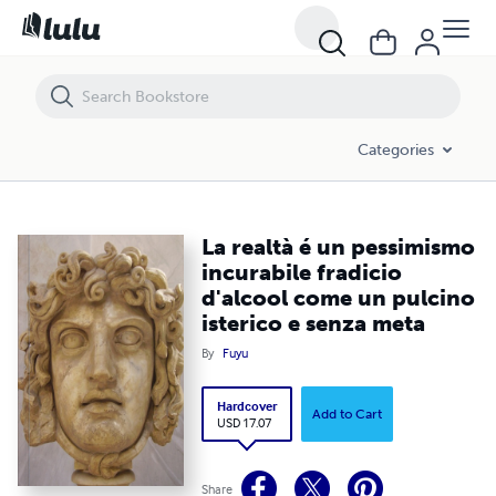
La realtà é un pessimismo incurabile fradicio d'alcool come un pulcin
Categories
La realtà é un pessimismo
incurabile fradicio
d'alcool come un pulcino
isterico e senza meta
By
Fuyu
Hardcover
Add to Cart
USD 17.07
Share