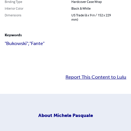
Binding Type
Hardcover Case Wrap
Interior Color
Black & White
Dimensions
US Trade (6 x 9 in / 152 x 229
mm)
Keywords
"Bukowski";"Fante"
Report This Content to Lulu
About
Michele Pasquale