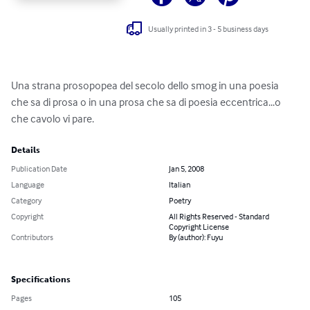
Usually printed in 3 - 5 business days
Una strana prosopopea del secolo dello smog in una poesia 
che sa di prosa o in una prosa che sa di poesia eccentrica...o 
che cavolo vi pare.
Details
Publication Date
Jan 5, 2008
Language
Italian
Category
Poetry
Copyright
All Rights Reserved - Standard
Copyright License
Contributors
By (author): Fuyu
Specifications
Pages
105