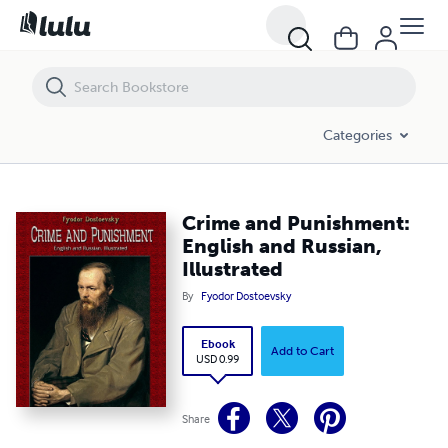
Crime and Punishment: English and Russian, Illustrated
Categories
Crime and Punishment:
English and Russian,
Illustrated
By
Fyodor Dostoevsky
Ebook
Add to Cart
USD 0.99
Share