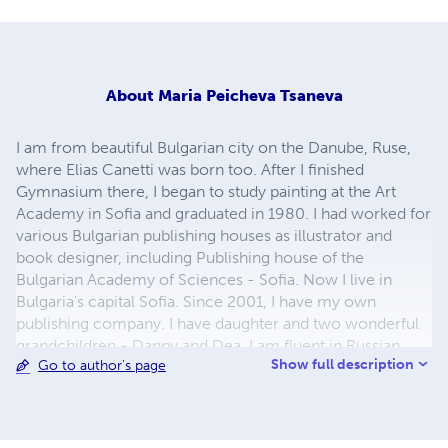
About
Maria Peicheva Tsaneva
I am from beautiful Bulgarian city on the Danube, Ruse,
where Elias Canetti was born too. After I finished
Gymnasium there, I began to study painting at the Art
Academy in Sofia and graduated in 1980. I had worked for
various Bulgarian publishing houses as illustrator and
book designer, including Publishing house of the
Bulgarian Academy of Sciences - Sofia. Now I live in
Bulgaria's capital Sofia. Since 2001, I have my own
publishing company. I have daughter and two wonderful
grandchildren - Danny and Dea. I am fluent in Russian
Show full description
Go to author's page
language. My greatest hobby and passion is children's
illustrations and to study the biographies of great artists.