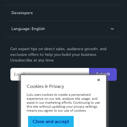
Videos
Order Lookup
Developers
Podcast
Knowledge Base
Language:
English
Contact Support
English
Get expert tips on direct sales, audience growth, and
Deutsch
exclusive offers to help you build your business.
Unsubscribe at any time.
Français
Italiano
Submit
Español
Cookies & Privacy
Lulu uses cookies to create a personalized
experience on our site, analyze site usage, and
assist in our marketing efforts. Continuing to use
this site without updating your privacy settings
means you agree to our use of cookies.
Close and accept