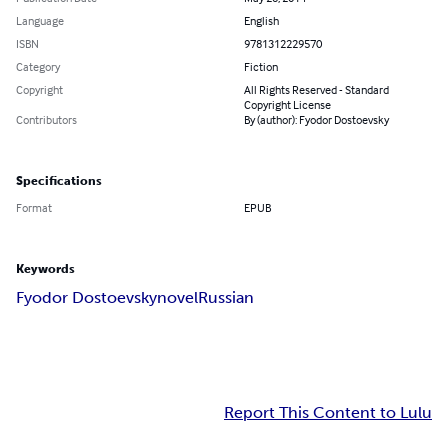
Language
English
ISBN
9781312229570
Category
Fiction
Copyright
All Rights Reserved - Standard
Copyright License
Contributors
By (author): Fyodor Dostoevsky
Specifications
Format
EPUB
Keywords
Fyodor Dostoevsky
novel
Russian
Report This Content to Lulu