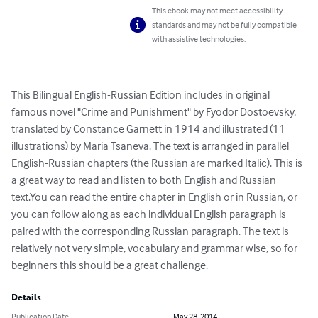
This ebook may not meet accessibility
standards and may not be fully compatible
with assistive technologies.
This Bilingual English-Russian Edition includes in original 
famous novel "Crime and Punishment" by Fyodor Dostoevsky, 
translated by Constance Garnett in 1914 and illustrated (11 
illustrations) by Maria Tsaneva. The text is arranged in parallel 
English-Russian chapters (the Russian are marked Italic). This is 
a great way to read and listen to both English and Russian 
text.You can read the entire chapter in English or in Russian, or 
you can follow along as each individual English paragraph is 
paired with the corresponding Russian paragraph. The text is 
relatively not very simple, vocabulary and grammar wise, so for 
beginners this should be a great challenge.
Details
Publication Date
May 28, 2014