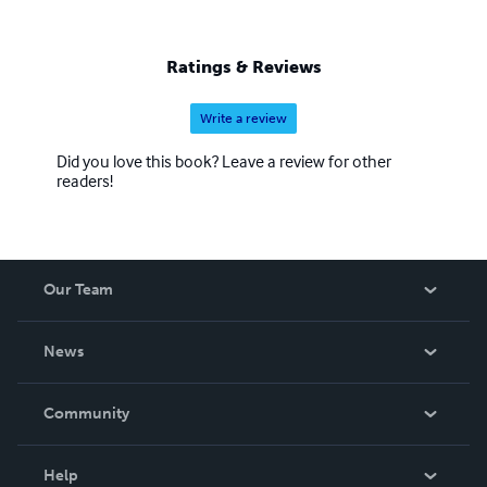
Ratings & Reviews
Write a review
Did you love this book? Leave a review for other
readers!
Our Team
About Us
News
Careers
In The News
Community
Events
Blog
Help