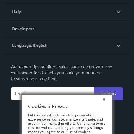
Events
Blog
Help
Videos
Order Lookup
Developers
Podcast
Knowledge Base
Language:
English
Contact Support
English
Get expert tips on direct sales, audience growth, and
Deutsch
exclusive offers to help you build your business.
Unsubscribe at any time.
Français
Italiano
Submit
Español
Cookies & Privacy
Lulu uses cookies to create a personalized
experience on our site, analyze site usage, and
assist in our marketing efforts. Continuing to use
this site without updating your privacy settings
means you agree to our use of cookies.