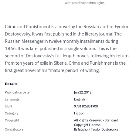
with assistive technologies.
Crime and Punishment is a novel by the Russian author Fyodor 
Dostoyevsky. It was first published in the literary journal The 
Russian Messenger in twelve monthly installments during 
1866. It was later published in a single volume. This is the 
second of Dostoyevsky's full-length novels following his return 
from ten years of exile in Siberia. Crime and Punishment is the 
first great novel of his "mature period" of writing.
Details
Publication Date
Jun 22, 2012
Language
English
ISBN
9781105881909
Category
Fiction
Copyright
All Rights Reserved - Standard
Copyright License
Contributors
By (author): Fyodor Dostoevsky