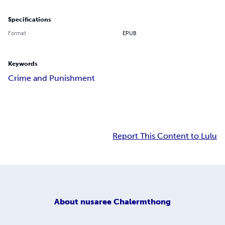
Specifications
Format
EPUB
Keywords
Crime and Punishment
Report This Content to Lulu
About
nusaree Chalermthong