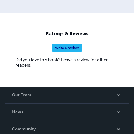
Ratings & Reviews
Write a review
Did you love this book? Leave a review for other
readers!
Our Team
About Us
News
Careers
In The News
Community