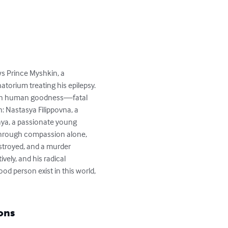
s Prince Myshkin, a 
torium treating his epilepsy. 
ves in human goodness—fatal 
n: Nastasya Filippovna, a 
ya, a passionate young 
through compassion alone, 
estroyed, and a murder 
ely, and his radical 
d person exist in this world, 
ons