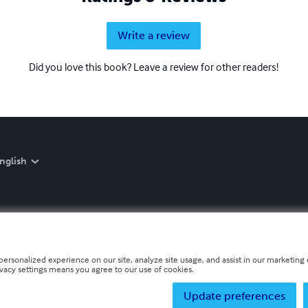
Write a review
Did you love this book? Leave a review for other readers!
nglish
personalized experience on our site, analyze site usage, and assist in our marketing e
ivacy settings means you agree to our use of cookies.
Update preferences