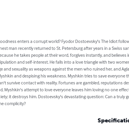
odness enters a corrupt world? Fyodor Dostoevsky's The Idiot follow
t man recently returned to St. Petersburg after years in a Swiss sana
 because he takes people at their word, forgives instantly, and belie
ipulation and self-interest. He falls into a love triangle with two wome
e and sexuality as weapons against the men who ruined her, and Agla
shkin and despising his weakness. Myshkin tries to save everyone 
an't survive contact with reality. Fortunes are gambled, reputations d
, Myshkin's attempt to love everyone leaves him loving no one effectiv
y; it destroys him. Dostoevsky's devastating question: Can a truly goo
me complicity?
Specificati