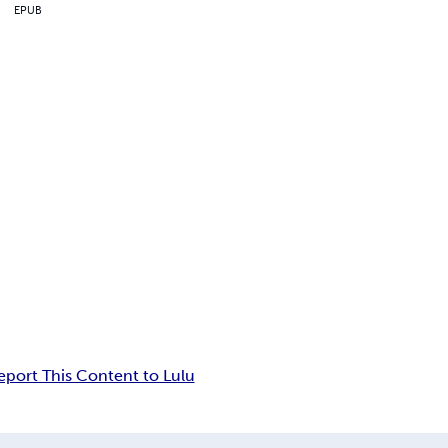
EPUB
eport This Content to Lulu