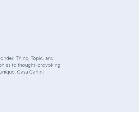
onder, Thinq, Topic, and
aphies to thought-provoking
 unique. Casa Carlini
.