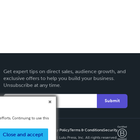
Get expert tips on direct sales, audience growth, and
exclusive offers to help you build your business.
Unsubscribe at any time.
Submit
fforts. Continuing to use this
Privacy Policy
Terms & Conditions
Security
Close and accept
Copyright ©
2026 Lulu Press, Inc. All rights reserved.