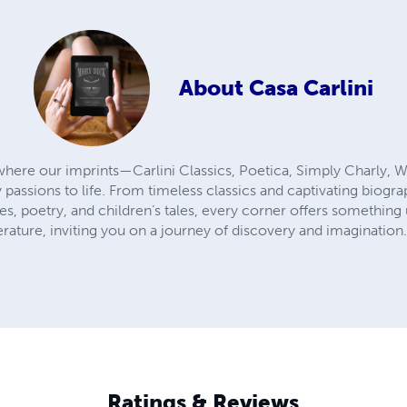
About
Casa Carlini
here our imprints—Carlini Classics, Poetica, Simply Charly, W
 passions to life. From timeless classics and captivating biogr
ies, poetry, and children’s tales, every corner offers something
terature, inviting you on a journey of discovery and imagination
Ratings & Reviews