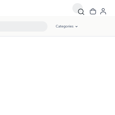
Categories