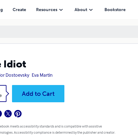
ng
Create
Resources
About
Bookstore
 Idiot
or Dostoevsky
Eva Martin
k
Add to Cart
9
 ebook meets accessibility standards and is compatible with assistive
nologies. Accessibility compliance is determined by the publisher and creator.