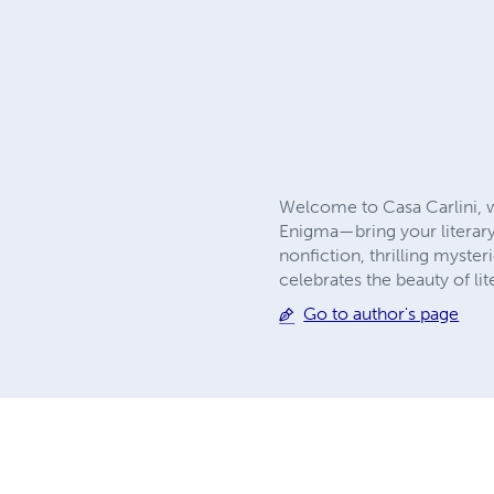
Welcome to Casa Carlini, w
Enigma—bring your literary
nonfiction, thrilling myster
celebrates the beauty of li
Go to author's page