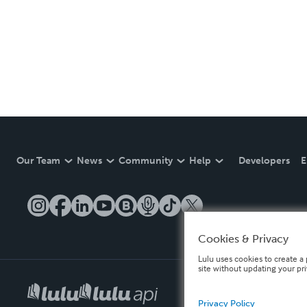
Our Team
News
Community
Help
Developers
E
Cookies & Privacy
Lulu uses cookies to create a 
site without updating your pr
Privacy Policy