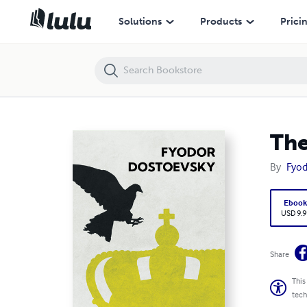
The Idiot
Solutions
Products
Prici
The
By
Fyod
Eboo
USD 9.9
Share
This
tech