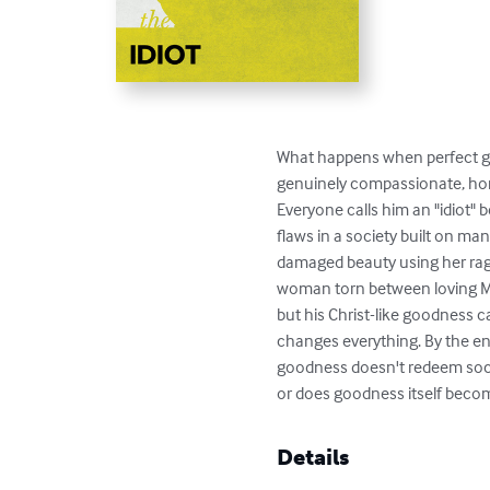
What happens when perfect go
genuinely compassionate, hones
Everyone calls him an "idiot"
flaws in a society built on man
damaged beauty using her rag
woman torn between loving My
but his Christ-like goodness c
changes everything. By the end
goodness doesn't redeem societ
or does goodness itself beco
Details