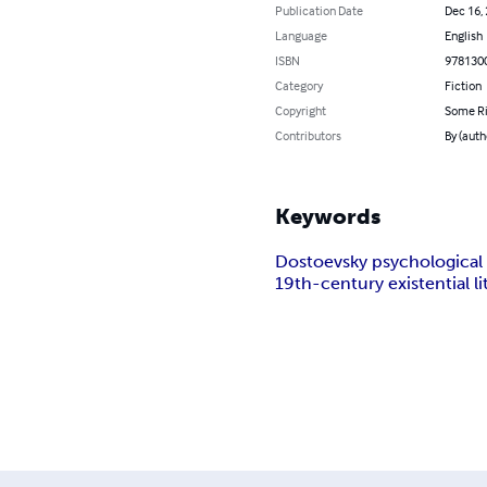
Publication Date
Dec 16,
Language
English
ISBN
978130
Category
Fiction
Copyright
Some Ri
Contributors
By (auth
Keywords
Dostoevsky psychological
19th-century existential li