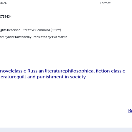
 2024
Format
0751434
ghts Reserved - Creative Commons (CC BY)
or): Fyodor Dostoevsky, Translated by: Eva Martin
 novel
classic Russian literature
philosophical fiction classic
terature
guilt and punishment in society
R