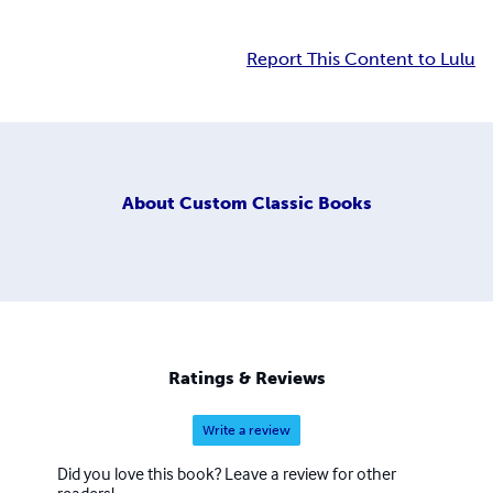
Report This Content to Lulu
About
Custom Classic Books
Ratings & Reviews
Write a review
Did you love this book? Leave a review for other