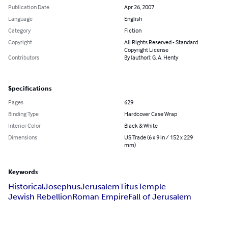
Publication Date
Apr 26, 2007
Language
English
Category
Fiction
Copyright
All Rights Reserved - Standard
Copyright License
Contributors
By (author): G. A. Henty
Specifications
Pages
629
Binding Type
Hardcover Case Wrap
Interior Color
Black & White
Dimensions
US Trade (6 x 9 in / 152 x 229
mm)
Keywords
Historical
Josephus
Jerusalem
Titus
Temple
Jewish Rebellion
Roman Empire
Fall of Jerusalem