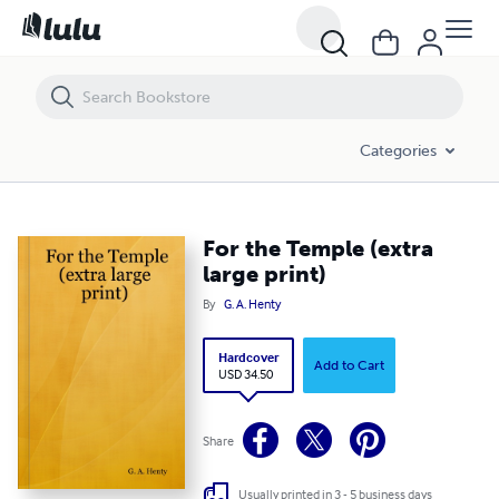
For the Temple (extra large print)
Categories
For the Temple (extra
large print)
By
G. A. Henty
Hardcover
Add to Cart
USD 34.50
Share
Usually printed in 3 - 5 business days