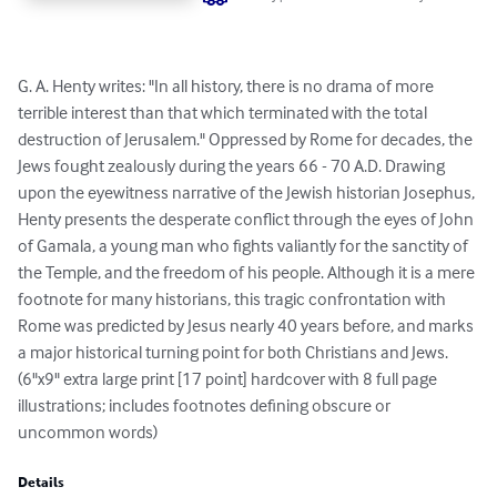
G. A. Henty writes: "In all history, there is no drama of more 
terrible interest than that which terminated with the total 
destruction of Jerusalem." Oppressed by Rome for decades, the 
Jews fought zealously during the years 66 - 70 A.D. Drawing 
upon the eyewitness narrative of the Jewish historian Josephus, 
Henty presents the desperate conflict through the eyes of John 
of Gamala, a young man who fights valiantly for the sanctity of 
the Temple, and the freedom of his people. Although it is a mere 
footnote for many historians, this tragic confrontation with 
Rome was predicted by Jesus nearly 40 years before, and marks 
a major historical turning point for both Christians and Jews. 
(6"x9" extra large print [17 point] hardcover with 8 full page 
illustrations; includes footnotes defining obscure or 
uncommon words)
Details