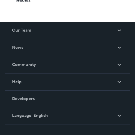
readers!
Our Team
About Us
News
Careers
In The News
Community
Events
Blog
Help
Videos
Order Lookup
Developers
Podcast
Knowledge Base
Language:
English
Contact Support
English