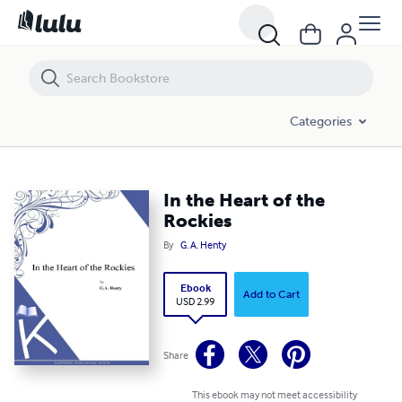
In the Heart of the Rockies
Categories
In the Heart of the
Rockies
By
G. A. Henty
Ebook
Add to Cart
USD 2.99
Share
This ebook may not meet accessibility