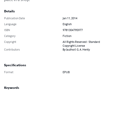
Details
Publication Date
Jan 11, 2014
Language
English
ISBN
9781304795977
Category
Fiction
Copyright
All Rights Reserved - Standard
Copyright License
Contributors
By (author): G. A. Henty
Specifications
Format
EPUB
Keywords