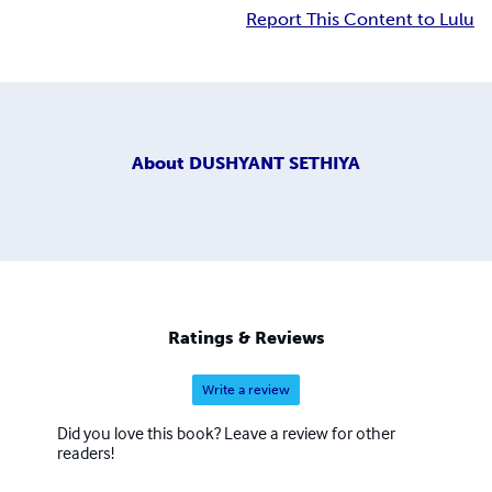
Report This Content to Lulu
About
DUSHYANT SETHIYA
Ratings & Reviews
Write a review
Did you love this book? Leave a review for other
readers!