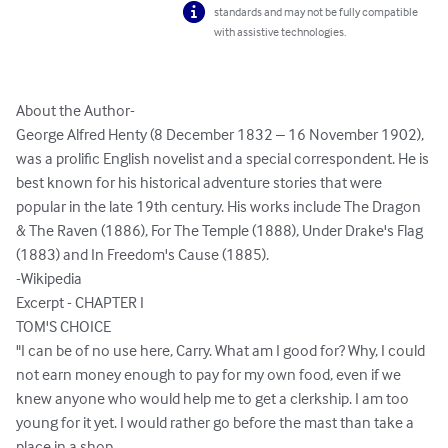
standards and may not be fully compatible
with assistive technologies.
About the Author-

George Alfred Henty (8 December 1832 – 16 November 1902), 
was a prolific English novelist and a special correspondent. He is 
best known for his historical adventure stories that were 
popular in the late 19th century. His works include The Dragon 
& The Raven (1886), For The Temple (1888), Under Drake's Flag 
(1883) and In Freedom's Cause (1885).

-Wikipedia 

Excerpt - CHAPTER I

TOM'S CHOICE

"I can be of no use here, Carry. What am I good for? Why, I could 
not earn money enough to pay for my own food, even if we 
knew anyone who would help me to get a clerkship. I am too 
young for it yet. I would rather go before the mast than take a 
place in a shop.