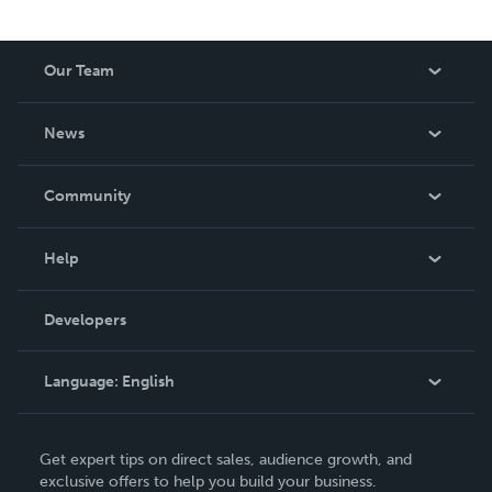
Our Team
About Us
News
Careers
In The News
Community
Events
Blog
Help
Videos
Order Lookup
Developers
Podcast
Knowledge Base
Language:
English
Contact Support
English
Get expert tips on direct sales, audience growth, and
Deutsch
exclusive offers to help you build your business.