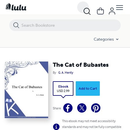
The Cat of Bubastes
Categories
The Cat of Bubastes
By
G. A. Henty
Ebook
Add to Cart
USD 2.99
Share
This ebook may not meet accessibility
standards and may not be fully compatible