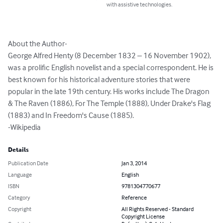
with assistive technologies.
About the Author-

George Alfred Henty (8 December 1832 – 16 November 1902), 
was a prolific English novelist and a special correspondent. He is 
best known for his historical adventure stories that were 
popular in the late 19th century. His works include The Dragon 
& The Raven (1886), For The Temple (1888), Under Drake's Flag 
(1883) and In Freedom's Cause (1885).

-Wikipedia
Details
Publication Date
Jan 3, 2014
Language
English
ISBN
9781304770677
Category
Reference
Copyright
All Rights Reserved - Standard
Copyright License