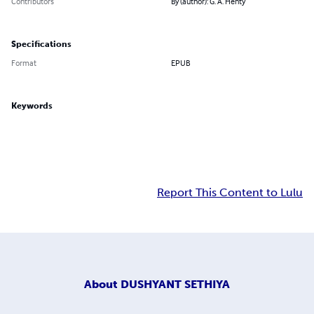
Contributors
By (author): G. A. Henty
Specifications
Format
EPUB
Keywords
Report This Content to Lulu
About
DUSHYANT SETHIYA