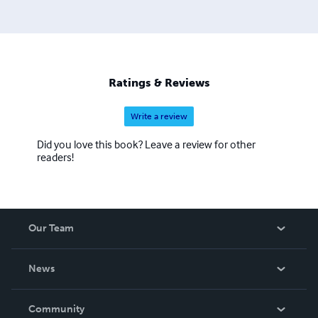
Ratings & Reviews
Write a review
Did you love this book? Leave a review for other
readers!
Our Team
About Us
News
Careers
In The News
Community