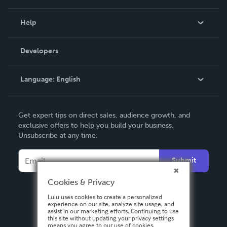
Events
Blog
Help
Videos
Order Lookup
Developers
Podcast
Knowledge Base
Language:
English
Contact Support
English
Get expert tips on direct sales, audience growth, and
Deutsch
exclusive offers to help you build your business.
Unsubscribe at any time.
Français
Italiano
Submit
Español
Cookies & Privacy
Lulu uses cookies to create a personalized
experience on our site, analyze site usage, and
assist in our marketing efforts. Continuing to use
this site without updating your privacy settings
means you agree to our use of cookies.