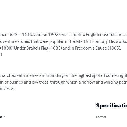
er 1832 – 16 November 1902), was a prolific English novelist and a s
adventure stories that were popular in the late 19th century. His wor
(1888), Under Drake's Flag (1883) and In Freedom's Cause (1885).

I

y thatched with rushes and standing on the highest spot of some slightl
th of bushes and low trees, through which a narrow and winding path
t stood.
Specificati
2014
Format