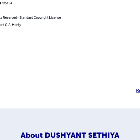
4796134
ts Reserved - Standard Copyright License
or): G. A. Henty
R
About
DUSHYANT SETHIYA