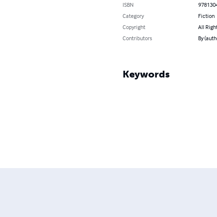
ISBN
978130
Category
Fiction
Copyright
All Righ
Contributors
By (auth
Keywords