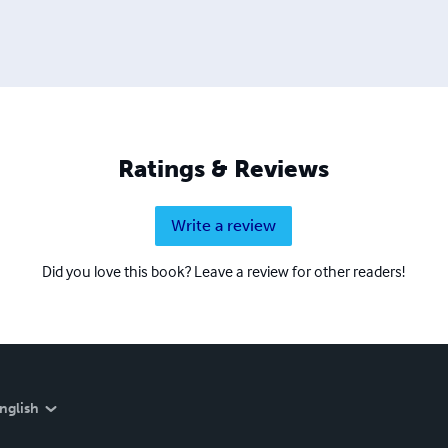
Ratings & Reviews
Write a review
Did you love this book? Leave a review for other readers!
nglish