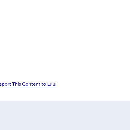
eport This Content to Lulu