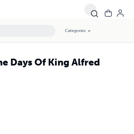
Categories
e Days Of King Alfred