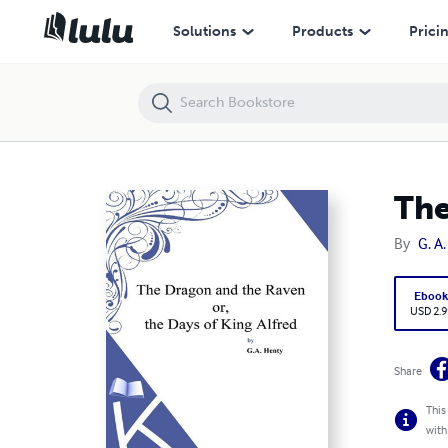
The Dragon And The Raven Or The Days Of King Alfred
Solutions
Products
Prici
The
By
G. A
Eboo
USD 2.9
Share
This
with