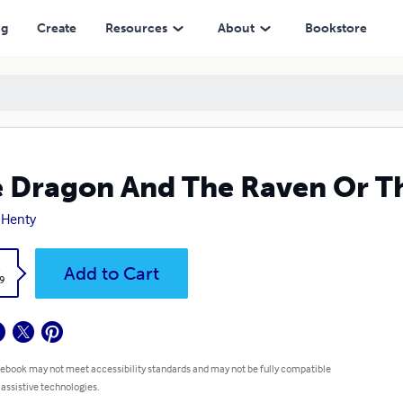
ng
Create
Resources
About
Bookstore
 Dragon And The Raven Or Th
. Henty
k
Add to Cart
9
 ebook may not meet accessibility standards and may not be fully compatible
 assistive technologies.