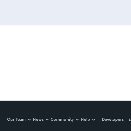
Our Team
News
Community
Help
Developers
E