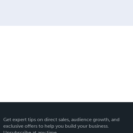
Get expert tips on direct sales, audience growth, and
exclusive offers to help you build your business.
Unsubscribe at any time.