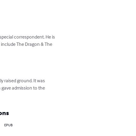
pecial correspondent. He is 
ks include The Dragon & The 
y raised ground. It was 
 gave admission to the 
ons
EPUB