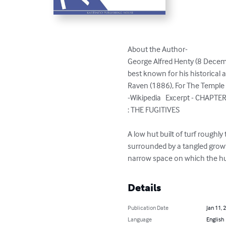
About the Author-

George Alfred Henty (8 Decemb
best known for his historical 
Raven (1886), For The Temple 
-Wikipedia   Excerpt - CHAPTER 
: THE FUGITIVES

A low hut built of turf roughl
surrounded by a tangled grow
narrow space on which the hu
Details
Publication Date
Jan 11, 
Language
English