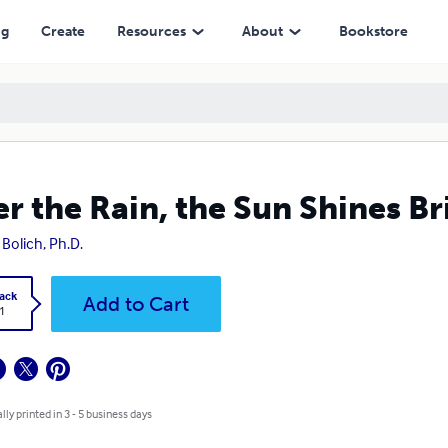
ng
Create
Resources
About
Bookstore
er the Rain, the Sun Shines Br
 Bolich, Ph.D.
ack
Add to Cart
1
lly printed in 3 - 5 business days