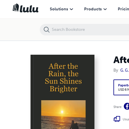
After the Rain, the Sun Shines Brighter
Solutions
Products
Prici
Aft
By
G. G.
Paperb
USD 8.9
Share
Usua