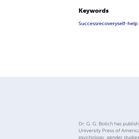
Keywords
Success
recovery
self-help
Dr. G. G. Bolich has publi
University Press of Americ
psychology, gender studies,