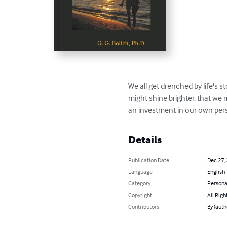
We all get drenched by life's st
might shine brighter, that we 
an investment in our own pers
Details
Publication Date
Dec 27,
Language
English
Category
Persona
Copyright
All Righ
Contributors
By (autho