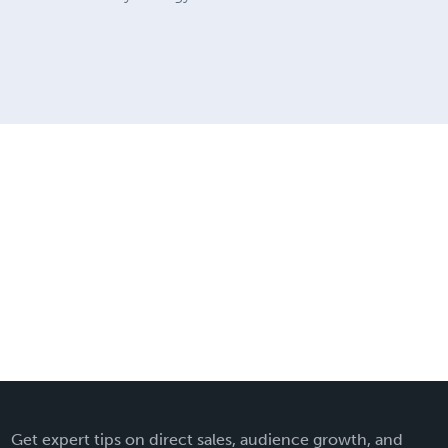
Get expert tips on direct sales, audience growth, and