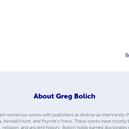
R
About
Greg Bolich
shed numerous works with publishers as diverse as InterVarsity 
a, Kendall/Hunt, and Psyche's Press. These works have mostly be
 religion, and ancient history. Bolich holds earned doctorates