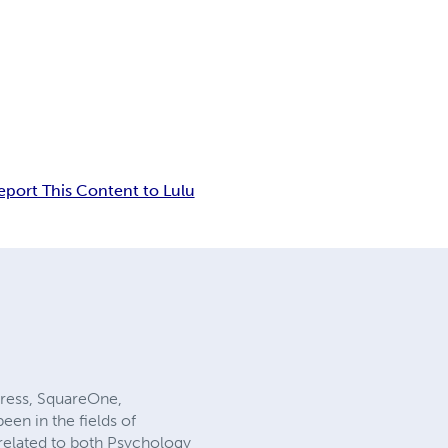
eport This Content to Lulu
Press, SquareOne,
en in the fields of
 related to both Psychology