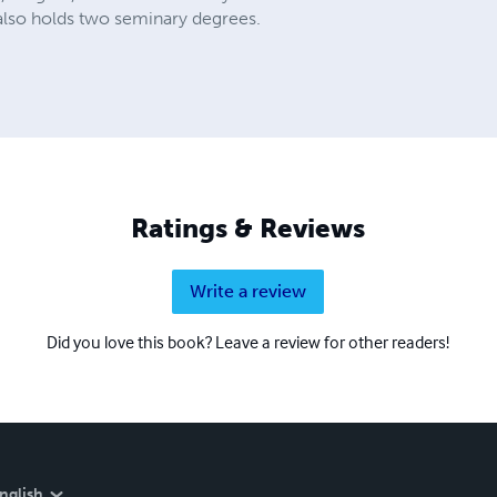
 also holds two seminary degrees.
Ratings & Reviews
Write a review
Did you love this book? Leave a review for other readers!
nglish