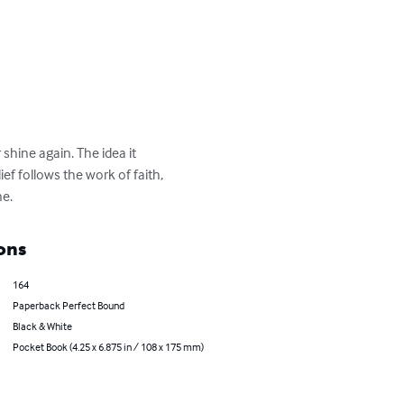
 shine again. The idea it 
ef follows the work of faith, 
ne.
ons
164
Paperback Perfect Bound
Black & White
Pocket Book (4.25 x 6.875 in / 108 x 175 mm)