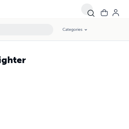
Categories
ighter