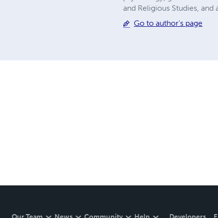
and Religious Studies, and
Go to author's page
Our Team
News
Community
Help
Developers
E