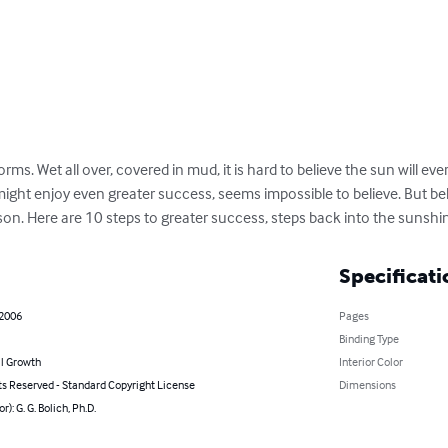
orms. Wet all over, covered in mud, it is hard to believe the sun will ever
might enjoy even greater success, seems impossible to believe. But beli
on. Here are 10 steps to greater success, steps back into the sunshi
Specificati
 2006
Pages
Binding Type
l Growth
Interior Color
ts Reserved - Standard Copyright License
Dimensions
r): G. G. Bolich, Ph.D.