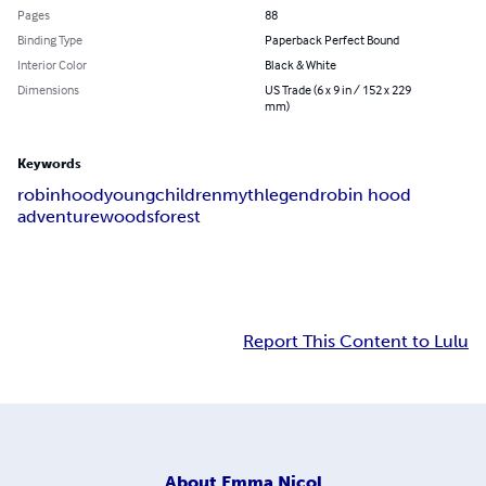
Pages
88
Binding Type
Paperback Perfect Bound
Interior Color
Black & White
Dimensions
US Trade (6 x 9 in / 152 x 229
mm)
Keywords
robin
hood
young
children
myth
legend
robin hood
adventure
woods
forest
Report This Content to Lulu
About
Emma Nicol