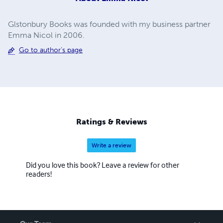
Glstonbury Books was founded with my business partner
Emma Nicol in 2006.
Go to author's page
Ratings & Reviews
Write a review
Did you love this book? Leave a review for other
readers!