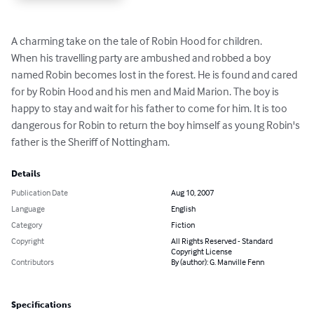
A charming take on the tale of Robin Hood for children.

When his travelling party are ambushed and robbed a boy 
named Robin becomes lost in the forest. He is found and cared 
for by Robin Hood and his men and Maid Marion. The boy is 
happy to stay and wait for his father to come for him. It is too 
dangerous for Robin to return the boy himself as young Robin's 
father is the Sheriff of Nottingham.
Details
Publication Date
Aug 10, 2007
Language
English
Category
Fiction
Copyright
All Rights Reserved - Standard
Copyright License
Contributors
By (author): G. Manville Fenn
Specifications