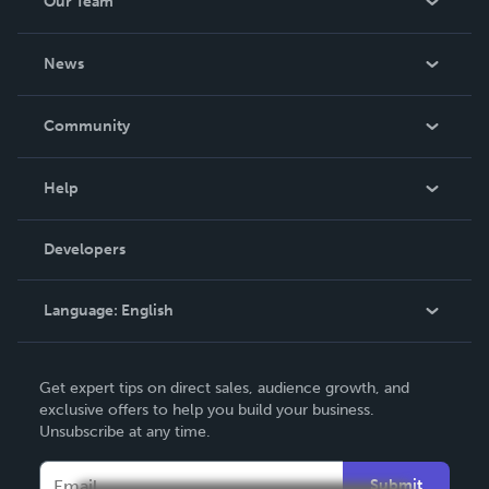
Our Team
About Us
News
Careers
In The News
Community
Events
Blog
Help
Videos
Order Lookup
Developers
Podcast
Knowledge Base
Language:
English
Contact Support
English
Get expert tips on direct sales, audience growth, and
Deutsch
exclusive offers to help you build your business.
Unsubscribe at any time.
Français
Italiano
Submit