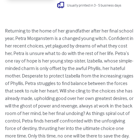
Usually printed in 3 - 5 business days
Returning to the home of her grandfather after her final school 
year, Petra Morganstern is a changed young witch. Confident in 
her recent choices, yet plagued by dreams of what they cost 
her, Petra is unsure what to do with the rest of her life. Petra’s 
one ray of hope is her young step-sister, Izabella, whose simple-
minded charm is only offset by the awful Phyllis, her hateful 
mother. Desperate to protect Izabella from the increasing rages 
of Phyllis, Petra struggles to find balance between the forces 
that seek to rule her heart. Will she cling to the choices she has 
already made, upholding good over her own greatest desires, or 
will the ghost of power and revenge, always at work in the back 
room of her mind, be her final undoing? As things spiral out of 
control, Petra finds herself confronted with the unforgiving 
force of destiny, thrusting her into the ultimate choice one 
more time. Only this time, no one will be there to save the day. 