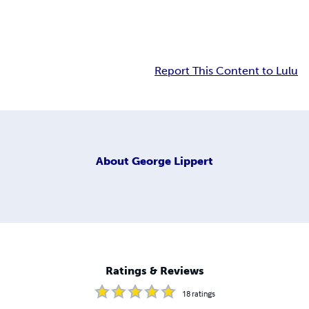
Report This Content to Lulu
About
George Lippert
Ratings & Reviews
18
ratings