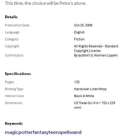
This time, the choice will be Petra’s alone.
Details
Publication Date
Oct 25, 2008
Language
English
Category
Fiction
Copyright
All Rights Reserved - Standard
Copyright License
Contributors
By (author): G. Norman Lippert
Specifications
Pages
132
Binding Type
Hardcover Linen Wrap
Interior Color
Black & White
Dimensions
US Trade (6 x 9 in / 152 x 229
mm)
Keywords
magic
potter
fantasy
teen
spell
wand