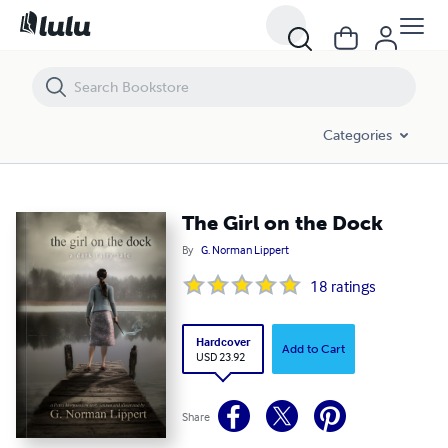
The Girl on the Dock
Categories
The Girl on the Dock
By
G. Norman Lippert
18
ratings
Hardcover
Add to Cart
USD 23.92
Share