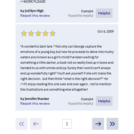
/>MORE PLEASE!
by
JoEllyn High
0
people
Helpful
found this helpful
Report this review
Oct 6, 2009
"A wonderful dark tale.." Not only can George capture the
emotions of a young boy, but now he proceeds to delve into murky
waters also known as a girl's mind! I've been waiting for
something a little darker, a book not so neatly tied up in bows and
handed to us with smiles and joy. Surely their world can't always
end up wonderfully right? You'll ask yourself if she will make the
right decision... but then think "what is the right decision?" <br
/>I'll enjoy reading this one over and over again... not to mention
the illustrations are something else altogether!
by
jennifer thacker
0
people
Helpful
found this helpful
Report this review