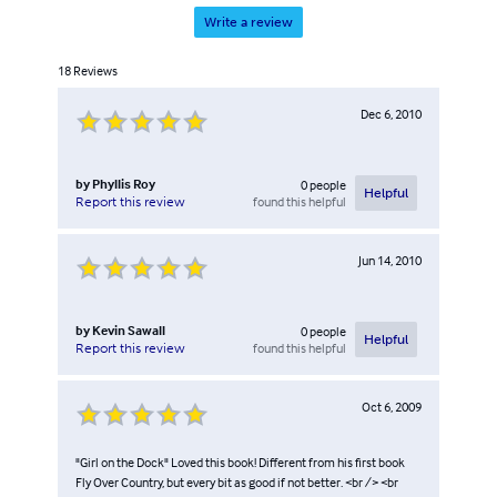
Write a review
18
Reviews
Dec 6, 2010
by
Phyllis Roy
0
people
Helpful
found this helpful
Report this review
Jun 14, 2010
by
Kevin Sawall
0
people
Helpful
found this helpful
Report this review
Oct 6, 2009
"Girl on the Dock" Loved this book! Different from his first book
Fly Over Country, but every bit as good if not better. <br /> <br