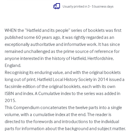
Usually printed in 3 - 5 business days
WHEN the “Hatfield and its people” series of booklets was first 
published some 60 years ago, it was rightly regarded as an 
exceptionally authoritative and informative work. It has since 
remained unchallenged as the prime source of reference for 
anyone interested in the history of Hatfield, Hertfordshire, 
England.

Recognising its enduring value, and with the original booklets 
long out of print, Hatfield Local History Society in 2014 issued a 
facsimile edition of the original booklets, each with its own 
ISBN and index. A Cumulative index to the series was added in 
2015.

This Compendium concatenates the twelve parts into a single 
volume, with a cumulative index at the end. The reader is 
directed to the forewords and introductions to the individual 
parts for information about the background and subject matter.