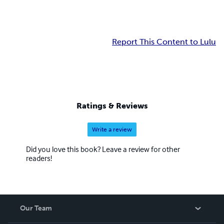
Report This Content to Lulu
Ratings & Reviews
Write a review
Did you love this book? Leave a review for other
readers!
Our Team