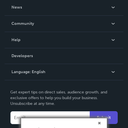
About Us
News
Careers
In The News
Community
Events
Blog
Help
Videos
Order Lookup
Developers
Podcast
Knowledge Base
Language:
English
Contact Support
English
Get expert tips on direct sales, audience growth, and
Deutsch
exclusive offers to help you build your business.
Unsubscribe at any time.
Français
Italiano
Submit
Español