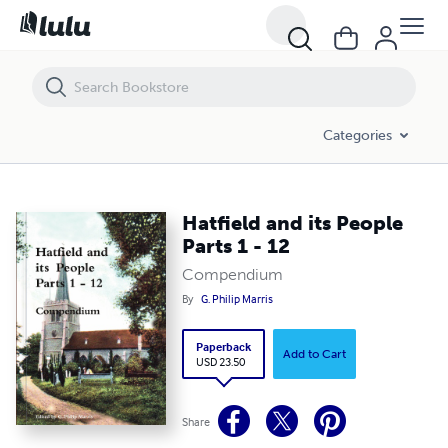
Hatfield and its People Parts 1 - 12
Categories
Hatfield and its People
Parts 1 - 12
Compendium
By
G. Philip Marris
Paperback
Add to Cart
USD 23.50
Share