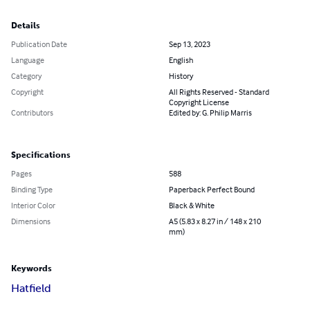
Details
Publication Date
Sep 13, 2023
Language
English
Category
History
Copyright
All Rights Reserved - Standard
Copyright License
Contributors
Edited by: G. Philip Marris
Specifications
Pages
588
Binding Type
Paperback Perfect Bound
Interior Color
Black & White
Dimensions
A5 (5.83 x 8.27 in / 148 x 210
mm)
Keywords
Hatfield