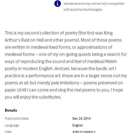
standards and may not be fully compatible
with assistive technologies.
This is my second collection of poetry (the first was King 
Arthur’s Raid on Hell and other poems). Most of these poems 
are written in medieval fixed forms, or approximations of 
medieval forms – one of my on-going quests being a search for 
ways of reproducing the sound and feel of medieval Welsh 
poetry in modern English. And yet, because the bardic art I 
practice is a performance art, these are in a larger sense not my 
poems at all, but merely pale imitations – poems preserved on 
paper. Until I can come and sing the real poems to you, I hope 
you will enjoy the substitutes.
Details
Publication Date
Dec 24, 2014
Language
English
ISBN
9781312699311