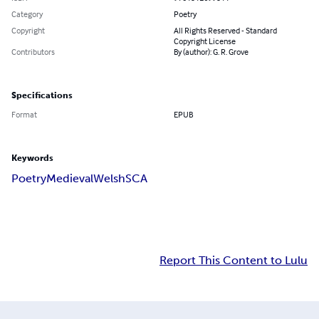
Category
Poetry
Copyright
All Rights Reserved - Standard
Copyright License
Contributors
By (author): G. R. Grove
Specifications
Format
EPUB
Keywords
Poetry
Medieval
Welsh
SCA
Report This Content to Lulu