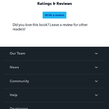
Ratings & Reviews
Write a review
Did you love this book? Leave a review for other
readers!
Our Team
About Us
News
Careers
In The News
Community
Events
Blog
Help
Videos
Order Lookup
Developers