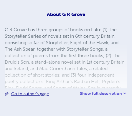
About
G R Grove
G R Grove has three groups of books on Lulu: (1) The
Storyteller Series of novels set in 6th century Britain,
consisting so far of Storyteller, Flight of the Hawk, and
The Ash Spear, together with Storyteller Songs, a
collection of poems from the first three books; (2) The
Druid's Son, a stand-alone novel set in 1st century Britain
and Ireland, and Mac Criomthann Tales, a related
collection of short stories; and (3) four independent
poetry collections: King Arthur's Raid on Hell, Pryderi's
Pigs, Druid Songs, and Songs of Wales. She is currently
Show full description
Go to author's page
working on a fourth Storyteller book.