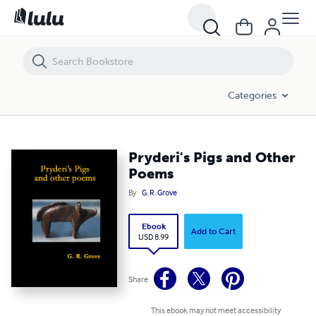
Pryderi's Pigs and Other Poems
Categories
Pryderi's Pigs and Other
Poems
By
G. R. Grove
Ebook
Add to Cart
USD 8.99
Share
This ebook may not meet accessibility