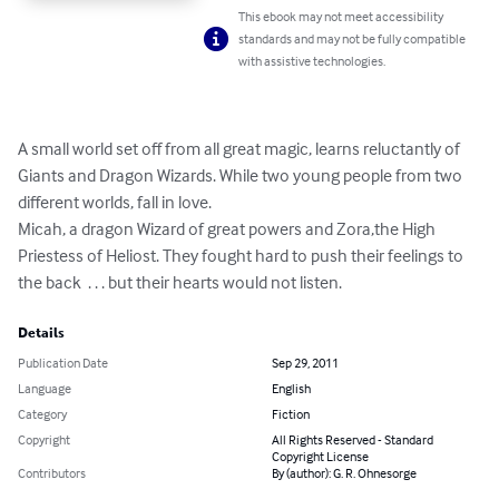
This ebook may not meet accessibility
standards and may not be fully compatible
with assistive technologies.
A small world set off from all great magic, learns reluctantly of 
Giants and Dragon Wizards. While two young people from two 
different worlds, fall in love.

Micah, a dragon Wizard of great powers and Zora,the High 
Priestess of Heliost. They fought hard to push their feelings to 
the back  . . . but their hearts would not listen.
Details
Publication Date
Sep 29, 2011
Language
English
Category
Fiction
Copyright
All Rights Reserved - Standard
Copyright License
Contributors
By (author): G. R. Ohnesorge