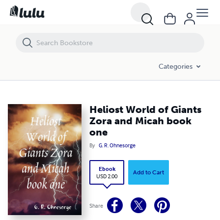
Heliost World of Giants Zora and Micah book one
Categories
Heliost World of Giants
Zora and Micah book
one
By
G. R. Ohnesorge
Ebook
Add to Cart
USD 2.00
Share