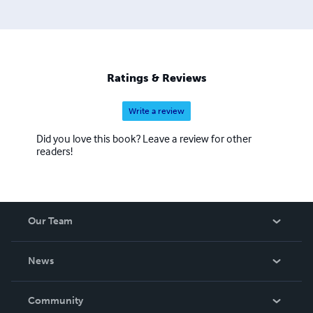
Ratings & Reviews
Write a review
Did you love this book? Leave a review for other
readers!
Our Team
About Us
News
Careers
In The News
Community