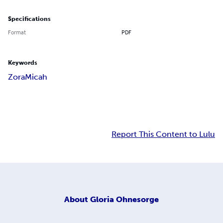
Specifications
Format
PDF
Keywords
Zora
Micah
Report This Content to Lulu
About
Gloria Ohnesorge