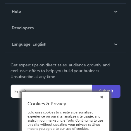
Events
Blog
Help
Videos
Order Lookup
Developers
Podcast
Knowledge Base
Language:
English
Contact Support
English
Get expert tips on direct sales, audience growth, and
Deutsch
exclusive offers to help you build your business.
Unsubscribe at any time.
Français
Italiano
Submit
Español
Cookies & Privacy
Lulu uses cookies to create a personalized
experience on our site, analyze site usage, and
assist in our marketing efforts. Continuing to use
this site without updating your privacy settings
means you agree to our use of cookies.