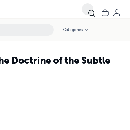
Categories
he Doctrine of the Subtle