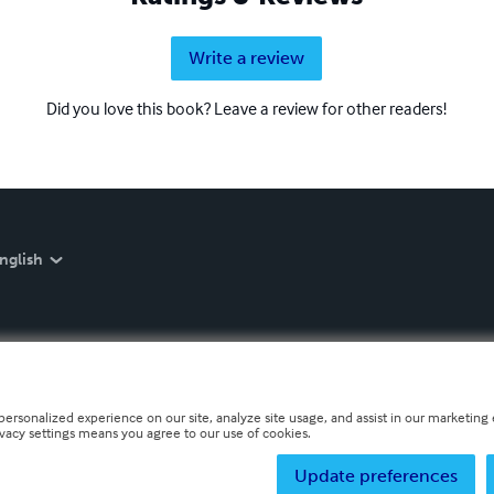
Write a review
Did you love this book? Leave a review for other readers!
nglish
personalized experience on our site, analyze site usage, and assist in our marketing e
ivacy settings means you agree to our use of cookies.
Update preferences