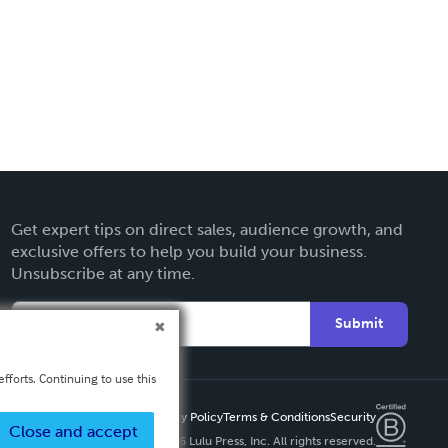
Get expert tips on direct sales, audience growth, and
exclusive offers to help you build your business.
Unsubscribe at any time.
Submit
fforts. Continuing to use this
Privacy Policy
Terms & Conditions
Security
Close and accept
Copyright ©
2026 Lulu Press, Inc. All rights reserved.