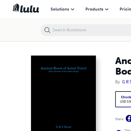
Ancient Roots of Astral Travel (The Doctrine of the Subtle Body)
Solutions
Products
Prici
Anc
Bod
By
G R 
Eboo
USD 3.0
Share
This