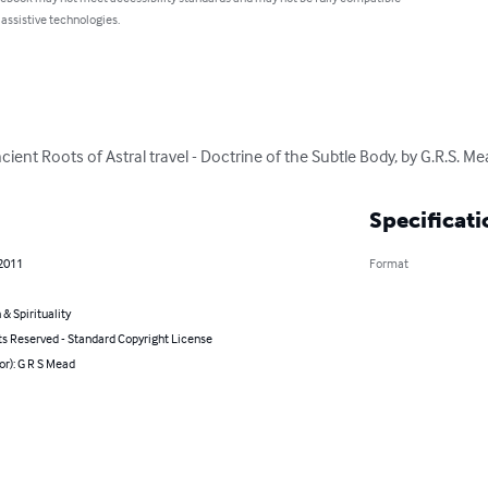
 assistive technologies.
ncient Roots of Astral travel - Doctrine of the Subtle Body, by G.R.S. M
Specificati
 2011
Format
 & Spirituality
ts Reserved - Standard Copyright License
or): G R S Mead