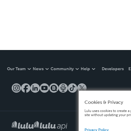
Our Team
News
Community
Help
Developers
E
Cookies & Privacy
Lulu uses cookies to create a 
site without updating your pr
Privacy Policy