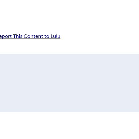
eport This Content to Lulu