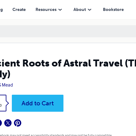
ng
Create
Resources
About
Bookstore
ient Roots of Astral Travel (T
y)
S Mead
k
Add to Cart
0
 ebook may not meet accessibility standards and may not be fully compatible