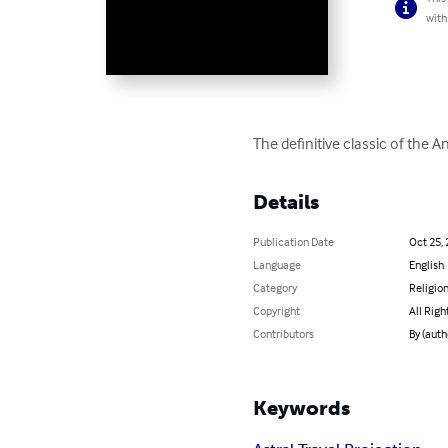
with
The definitive classic of the A
Details
Publication Date
Oct 25,
Language
English
Category
Religion
Copyright
All Righ
Contributors
By (auth
Keywords