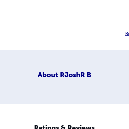
R
About
RJoshR B
Ratings & Reviews