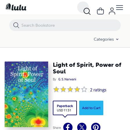
Light of Spirit, Power of Soul
Categories
Light of Spirit, Power of
Soul
By
G. S. Narwani
2
ratings
Paperback
Add to Cart
USD 11.51
Share