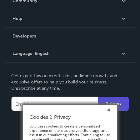
Community
Events
Blog
Help
Videos
Order Lookup
Developers
Podcast
Knowledge Base
Language:
English
Contact Support
English
Get expert tips on direct sales, audience growth, and
Deutsch
exclusive offers to help you build your business.
Unsubscribe at any time.
Français
Italiano
Submit
Español
Cookies & Privacy
Lulu uses cookies to create a personalized
experience on our site, analyze site usage, and
assist in our marketing efforts. Continuing to use
this site without updating your privacy settings