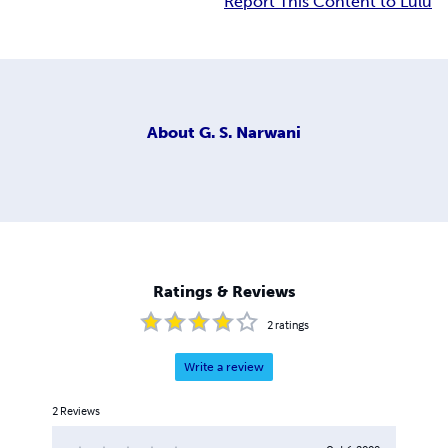
Report This Content to Lulu
About
G. S. Narwani
Ratings & Reviews
2
ratings
Write a review
2
Reviews