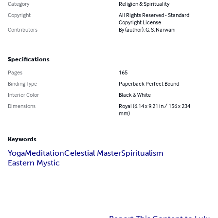
Category
Religion & Spirituality
Copyright
All Rights Reserved - Standard
Copyright License
Contributors
By (author): G. S. Narwani
Specifications
Pages
165
Binding Type
Paperback Perfect Bound
Interior Color
Black & White
Dimensions
Royal (6.14 x 9.21 in / 156 x 234
mm)
Keywords
Yoga
Meditation
Celestial Master
Spiritualism
Eastern Mystic