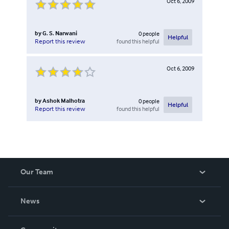
Oct 6, 2009
by
G. S. Narwani
0
people
Helpful
found this helpful
Report this review
Oct 6, 2009
by
Ashok Malhotra
0
people
Helpful
found this helpful
Report this review
Our Team
About Us
News
Careers
In The News