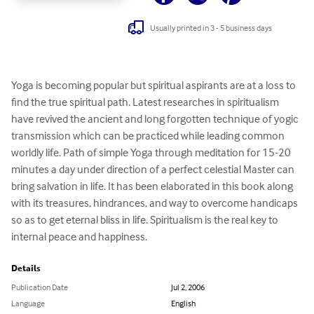
Usually printed in 3 - 5 business days
Yoga is becoming popular but spiritual aspirants are at a loss to 
find the true spiritual path. Latest researches in spiritualism 
have revived the ancient and long forgotten technique of yogic 
transmission which can be practiced while leading common 
worldly life. Path of simple Yoga through meditation for 15-20 
minutes a day under direction of a perfect celestial Master can 
bring salvation in life. It has been elaborated in this book along 
with its treasures, hindrances, and way to overcome handicaps 
so as to get eternal bliss in life. Spiritualism is the real key to 
internal peace and happiness.
Details
Publication Date
Jul 2, 2006
Language
English