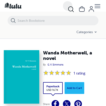
Wanda Motherwell, a novel
Categories
Wanda Motherwell, a
novel
By
G. V. Simmons
1
rating
Paperback
Add to Cart
USD 16.74
Share