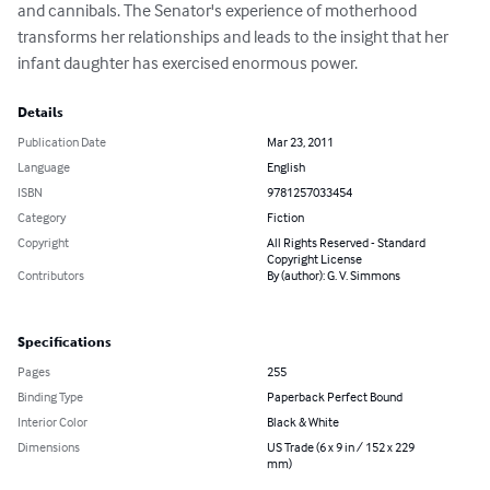
and cannibals. The Senator's experience of motherhood 
transforms her relationships and leads to the insight that her 
infant daughter has exercised enormous power.
Details
Publication Date
Mar 23, 2011
Language
English
ISBN
9781257033454
Category
Fiction
Copyright
All Rights Reserved - Standard
Copyright License
Contributors
By (author): G. V. Simmons
Specifications
Pages
255
Binding Type
Paperback Perfect Bound
Interior Color
Black & White
Dimensions
US Trade (6 x 9 in / 152 x 229
mm)