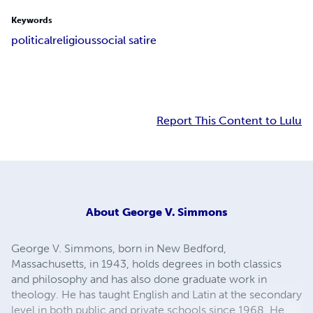
Keywords
political
religious
social satire
Report This Content to Lulu
About
George V. Simmons
George V. Simmons, born in New Bedford,
Massachusetts, in 1943, holds degrees in both classics
and philosophy and has also done graduate work in
theology. He has taught English and Latin at the secondary
level in both public and private schools since 1968. He