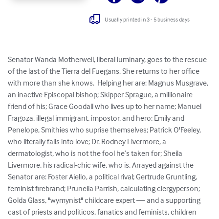
Usually printed in 3 - 5 business days
Senator Wanda Motherwell, liberal luminary, goes to the rescue 
of the last of the Tierra del Fuegans. She returns to her office 
with more than she knows.  Helping her are: Magnus Musgrave, 
an inactive Episcopal bishop; Skipper Sprague, a millionaire 
friend of his; Grace Goodall who lives up to her name; Manuel 
Fragoza, illegal immigrant, impostor, and hero; Emily and 
Penelope, Smithies who suprise themselves; Patrick O'Feeley, 
who literally falls into love; Dr. Rodney Livermore, a 
dermatologist, who is not the fool he’s taken for; Sheila 
Livermore, his radical-chic wife, who is. Arrayed against the 
Senator are: Foster Aiello, a political rival; Gertrude Gruntling, 
feminist firebrand; Prunella Parrish, calculating clergyperson; 
Golda Glass, "wymynist" childcare expert — and a supporting 
cast of priests and politicos, fanatics and feminists, children 