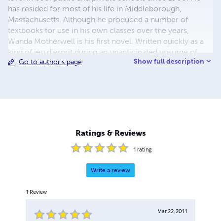
has resided for most of his life in Middleborough,
Massachusetts. Although he produced a number of
textbooks for use in his own classes over the years,
Wanda Motherwell is his first novel. Written quickly as a
kind of jeu d'esprit during an unanticipated upsurge of
Show full description
Go to author's page
creativity in the summer of 1998, the book was published
shortly thereafter in a small limited edition, for circulation
among friends. They seemed to enjoy it, and now,
through the publication of a second edition at Lulu.com, it
has been made available to a wider audience. Simmons
thinks of himself as writing within the tradition of Catholic
social satire represented in Britain by Evelyn Waugh and in
Ratings & Reviews
America by John Kennedy Toole and Flannery O'Connor.
1
rating
Write a review
1
Review
Mar 22, 2011