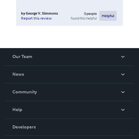
by
George V. Simmons
0
people
Helpful
found this helpful
Report this review
Our Team
About Us
News
Careers
In The News
Community
Events
Blog
Help
Videos
Order Lookup
Developers
Podcast
Knowledge Base