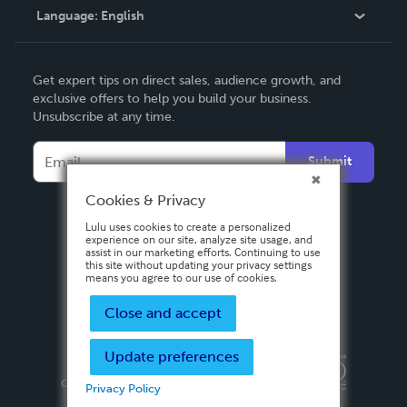
Language:
English
Contact Support
English
Get expert tips on direct sales, audience growth, and
Deutsch
exclusive offers to help you build your business.
Unsubscribe at any time.
Français
Italiano
Submit
Español
Cookies & Privacy
Lulu uses cookies to create a personalized
experience on our site, analyze site usage, and
assist in our marketing efforts. Continuing to use
this site without updating your privacy settings
means you agree to our use of cookies.
Close and accept
Update preferences
Privacy Policy
Terms & Conditions
Security
Copyright ©
2026 Lulu Press, Inc. All rights reserved.
Privacy Policy