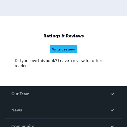
Ratings & Reviews
Write a review
Did you love this book? Leave a review for other
readers!
Our Team
About Us
News
Careers
In The News
Community