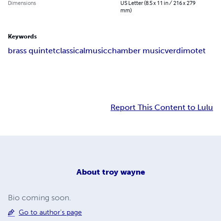
Dimensions
US Letter (8.5 x 11 in / 216 x 279
mm)
Keywords
brass quintet
classical
music
chamber music
verdi
motet
Report This Content to Lulu
About
troy wayne
Bio coming soon.
Go to author's page