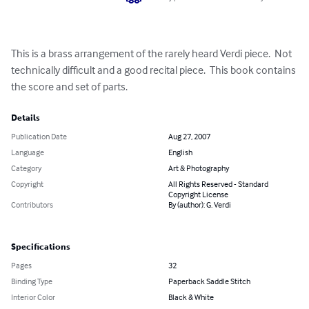
This is a brass arrangement of the rarely heard Verdi piece.  Not 
technically difficult and a good recital piece.  This book contains 
the score and set of parts.
Details
Publication Date
Aug 27, 2007
Language
English
Category
Art & Photography
Copyright
All Rights Reserved - Standard
Copyright License
Contributors
By (author): G. Verdi
Specifications
Pages
32
Binding Type
Paperback Saddle Stitch
Interior Color
Black & White