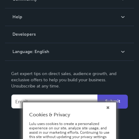
Events
Blog
Help
Videos
Order Lookup
Developers
Podcast
Knowledge Base
Language:
English
Contact Support
English
Get expert tips on direct sales, audience growth, and
Deutsch
exclusive offers to help you build your business.
Unsubscribe at any time.
Français
Italiano
Submit
Español
Cookies & Privacy
Lulu uses cookies to create a personalized
experience on our site, analyze site usage, and
assist in our marketing efforts. Continuing to use
this site without updating your privacy settings