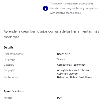
This ebook may not meet accessibility
standards and may not be fully compatible
with assistive technologies.
Aprender a crear formularios con una de las herramientas más 
modernas.
Details
Publication Date
Dec 9, 2014
Language
Spanish
Category
Computers & Technology
Copyright
All Rights Reserved - Standard
Copyright License
Contributors
By (author): Gabriel Castellanos
Specifications
Format
PDF