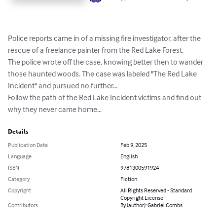
Police reports came in of a missing fire investigator, after the 
rescue of a freelance painter from the Red Lake Forest.

The police wrote off the case, knowing better then to wander 
those haunted woods. The case was labeled "The Red Lake 
Incident" and pursued no further...

Follow the path of the Red Lake Incident victims and find out 
why they never came home...
Details
Publication Date
Feb 9, 2025
Language
English
ISBN
9781300591924
Category
Fiction
Copyright
All Rights Reserved - Standard
Copyright License
Contributors
By (author): Gabriel Combs