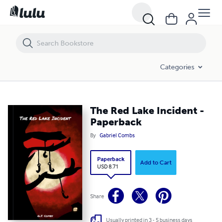
The Red Lake Incident - Paperback
Categories
The Red Lake Incident -
Paperback
By
Gabriel Combs
Paperback
Add to Cart
USD 8.71
Share
Usually printed in 3 - 5 business days