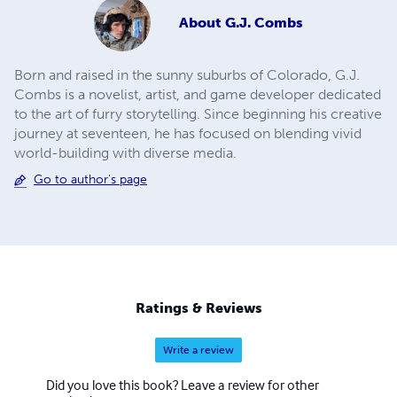
About
G.J. Combs
Born and raised in the sunny suburbs of Colorado, G.J.
Combs is a novelist, artist, and game developer dedicated
to the art of furry storytelling. Since beginning his creative
journey at seventeen, he has focused on blending vivid
world-building with diverse media.
Go to author's page
Ratings & Reviews
Write a review
Did you love this book? Leave a review for other