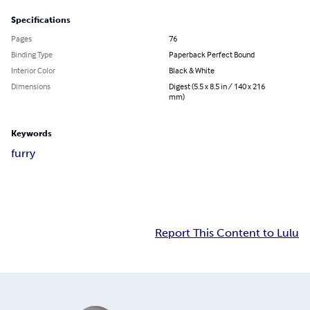
Specifications
Pages
76
Binding Type
Paperback Perfect Bound
Interior Color
Black & White
Dimensions
Digest (5.5 x 8.5 in / 140 x 216
mm)
Keywords
furry
Report This Content to Lulu