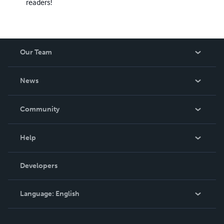
readers!
Our Team
About Us
News
Careers
In The News
Community
Events
Blog
Help
Videos
Order Lookup
Developers
Podcast
Knowledge Base
Language:
English
Contact Support
English