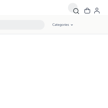
Categories