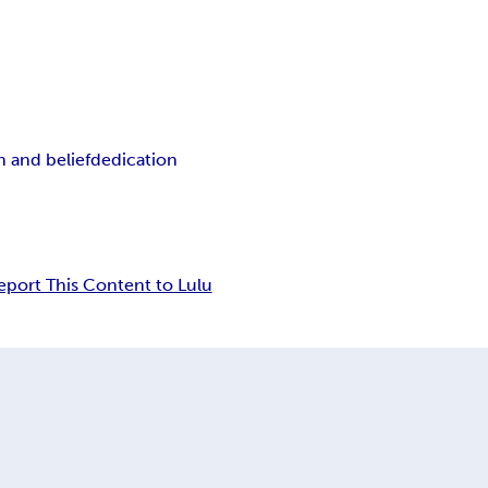
th and belief
dedication
eport This Content to Lulu