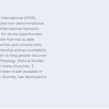
International (APMI),
it and non-denominational
International Apostolic
 for divine opportunities
stle Alan has to date
churches and schools who
entorship and accountability.
gram to help people discover
Theology, Biblical Studies
th many churches. 3.
ve been made available in
he Journey, has developed a