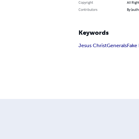
Copyright
All Righ
Contributors
By (auth
Keywords
Jesus Christ
Generals
Fake