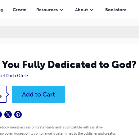
ng
Create
Resources
About
Bookstore
 You Fully Dedicated to God?
iel Dada Otele
k
Add to Cart
9
 ebook meets accessibility standards and is compatible with assistive
nologies. Accessibility compliance is determined by the publisher and creator.