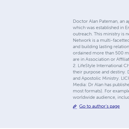
Doctor Alan Pateman, an apo
which was established in E
outreach. This ministry is 
Network is a multi-facette
and building lasting relatio
ordained more than 500 mini
are in Association or Affili
2. LifeStyle International 
their purpose and destiny. 
and Apostolic Ministry. LI
Media: Dr Alan has publishe
most formats). For example,
worldwide audience, includi
Go to author's page