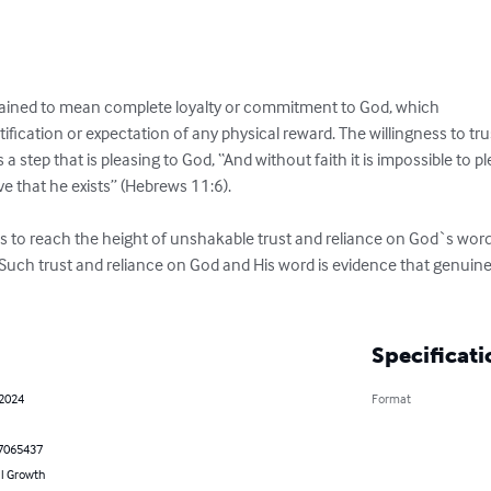
lained to mean complete loyalty or commitment to God, which

fication or expectation of any physical reward. The willingness to trus
s a step that is pleasing to God, “And without faith it is impossible t
 that he exists” (Hebrews 11:6). 

s to reach the height of unshakable trust and reliance on God`s words 
 Such trust and reliance on God and His word is evidence that genuine f
Specificati
 2024
Format
7065437
l Growth