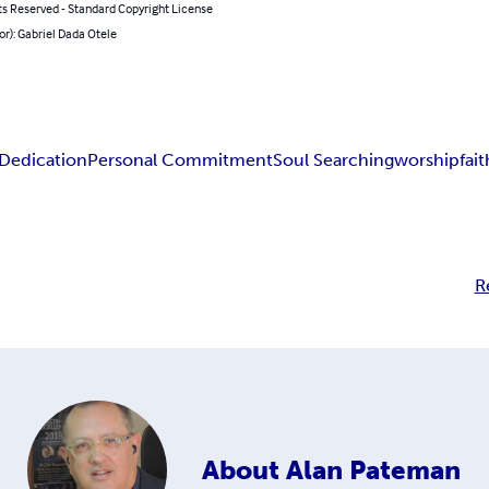
ts Reserved - Standard Copyright License
or): Gabriel Dada Otele
 Dedication
Personal Commitment
Soul Searching
worship
fai
R
About
Alan Pateman