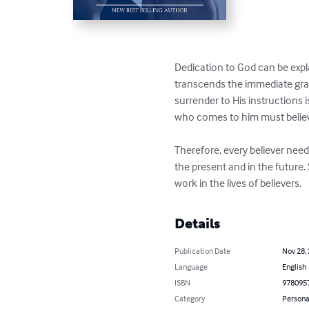
Dedication to God can be exp
transcends the immediate grati
surrender to His instructions i
who comes to him must believe
Therefore, every believer need
the present and in the future.
work in the lives of believers.
Details
Publication Date
Nov 28,
Language
English
ISBN
978095
Category
Persona