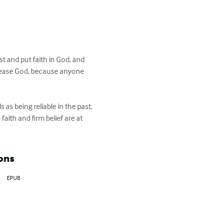
t and put faith in God, and 
o please God, because anyone 
as being reliable in the past, 
aith and firm belief are at 
ons
EPUB