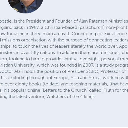
stle, is the President and Founder of Alan Pateman Ministries 
ngland back in 1987, a Christian-based (parachurch) non-prof
now focusing in three main areas: 1. Connecting for Excellence 
d missions organisation with the purpose of connecting leaders
nships, to touch the lives of leaders literally the world over. Apo
sters in over fifty nations. In addition there are ministries, 
ation, looking to him to provide spiritual oversight, personal m
Christian University, which was founded in 2007, is a study pro
Doctor Alan holds the position of President/CEO, Professor of 
CU is exploding throughout Europe, Asia and Africa, working wi
d over eighty books (to date) and teaching materials, (that ha
 his popular online “Letters to the Church” called, Truth for t
ng the latest venture, Watchers of the 4 kings.