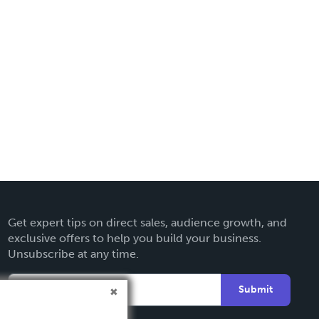
Get expert tips on direct sales, audience growth, and
exclusive offers to help you build your business.
Unsubscribe at any time.
Submit