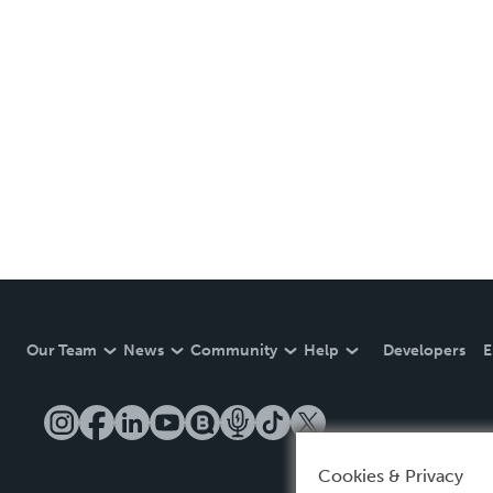
Our Team
News
Community
Help
Developers
E
Cookies & Privacy