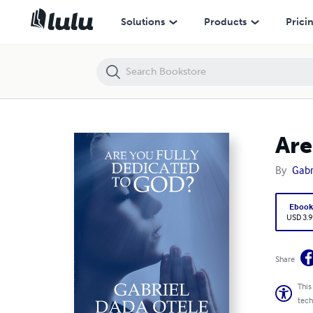
Are You Fully Dedicated to God?
Solutions
Products
Prici
Are
By
Gabr
Eboo
USD 3.9
Share
This
tech