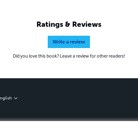
Ratings & Reviews
Write a review
Did you love this book? Leave a review for other readers!
nglish