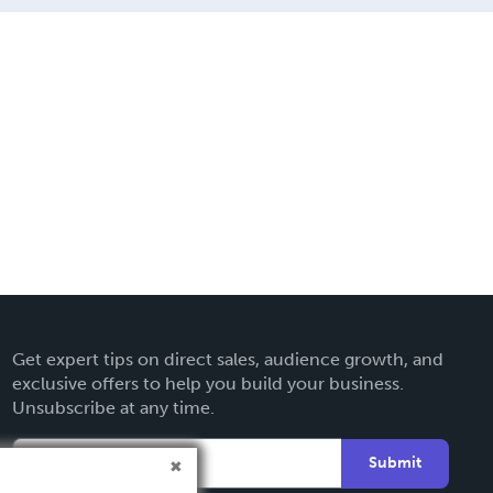
Get expert tips on direct sales, audience growth, and
exclusive offers to help you build your business.
Unsubscribe at any time.
Submit