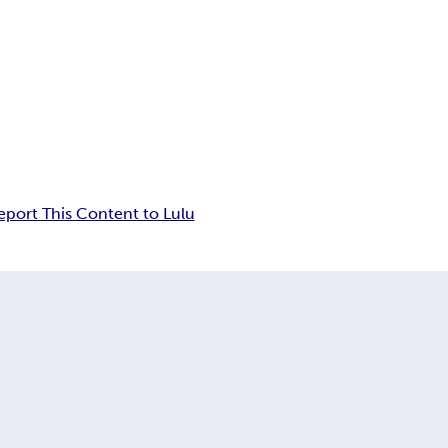
eport This Content to Lulu