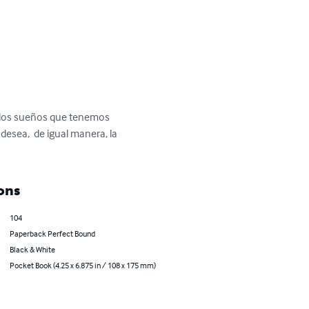
r los sueños que tenemos 
sea,  de igual manera, la 
ons
104
Paperback Perfect Bound
Black & White
Pocket Book (4.25 x 6.875 in / 108 x 175 mm)