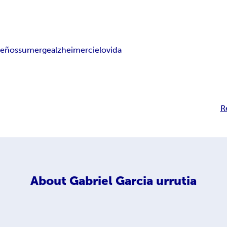
ueños
sumerge
alzheimer
cielo
vida
R
About
Gabriel Garcia urrutia