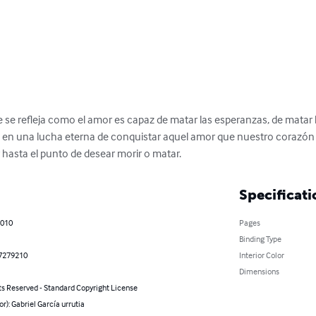
e se refleja como el amor es capaz de matar las esperanzas, de mata
n una lucha eterna de conquistar aquel amor que nuestro corazón de
asta el punto de desear morir o matar.
Specificati
2010
Pages
Binding Type
7279210
Interior Color
Dimensions
ts Reserved - Standard Copyright License
or): Gabriel García urrutia