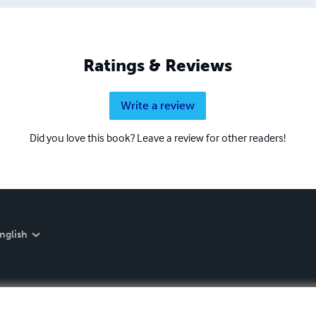
Ratings & Reviews
Write a review
Did you love this book? Leave a review for other readers!
nglish