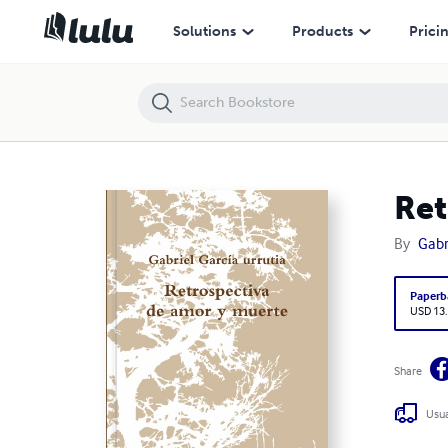
Retrospectiva de amor
Solutions
Products
Prici
Ret
By
Gabr
Paperb
USD 13
Share
Usua