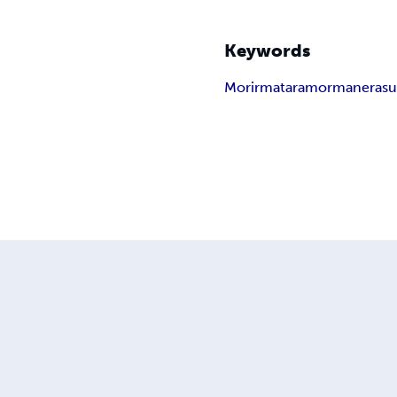
Keywords
Morir
matar
amor
manera
s