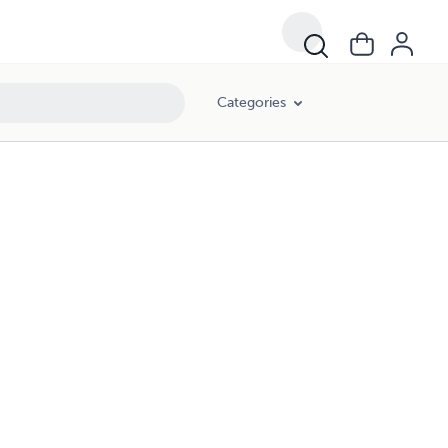
Categories