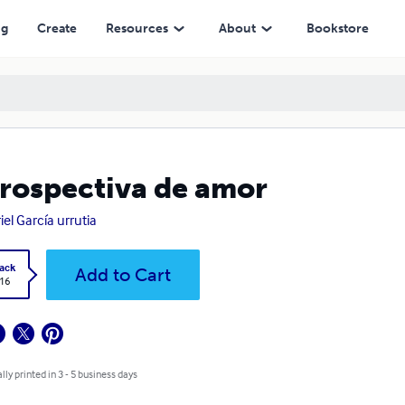
ng
Create
Resources
About
Bookstore
rospectiva de amor
iel García urrutia
ack
Add to Cart
.16
lly printed in 3 - 5 business days