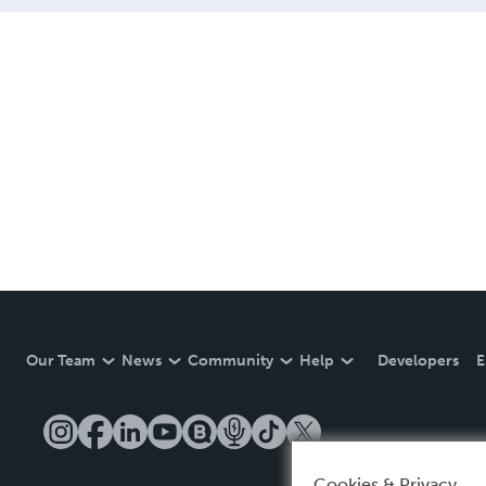
Our Team
News
Community
Help
Developers
E
Cookies & Privacy