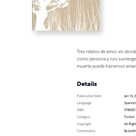
Tres relatos de amor, en dond
como persona y nos sumerge e
muerte puede hacernos amar h
Details
Publication Date
Jan 16, 
Language
Spanish
ISBN
978055
Category
Fiction
Copyright
All Righ
Contributors
By (auth