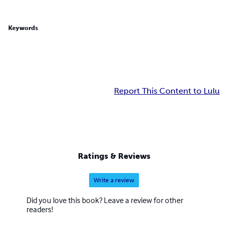
Keywords
Report This Content to Lulu
Ratings & Reviews
Write a review
Did you love this book? Leave a review for other
readers!