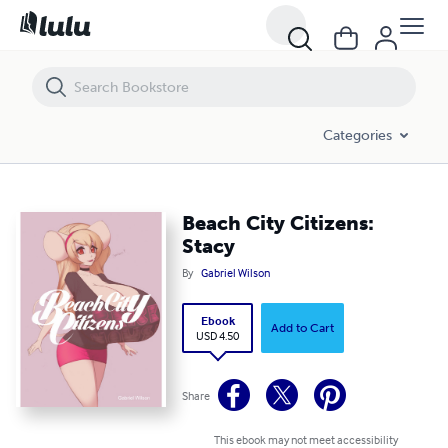
Beach City Citizens: Stacy
Categories
Beach City Citizens:
Stacy
By
Gabriel Wilson
Ebook
Add to Cart
USD 4.50
Share
This ebook may not meet accessibility