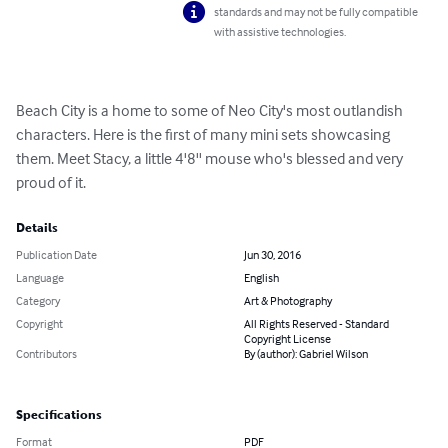
standards and may not be fully compatible
with assistive technologies.
Beach City is a home to some of Neo City's most outlandish 
characters. Here is the first of many mini sets showcasing 
them. Meet Stacy, a little 4'8'' mouse who's blessed and very 
proud of it.
Details
Publication Date
Jun 30, 2016
Language
English
Category
Art & Photography
Copyright
All Rights Reserved - Standard
Copyright License
Contributors
By (author): Gabriel Wilson
Specifications
Format
PDF