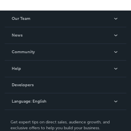
Our Team
About Us
News
Careers
In The News
Community
Events
Blog
Help
Videos
Order Lookup
Developers
Podcast
Knowledge Base
Language:
English
Contact Support
English
Get expert tips on direct sales, audience growth, and
Deutsch
exclusive offers to help you build your business.