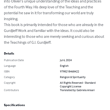
into Olivier’s unique understanding of the ideas and practices 
of the Fourth Way. His deep love of the Teaching and the 
potential he saw in it for transforming our world are truly 
inspiring. 

This book is primarily intended for those who are already in the 
Gurdjieff Work and familiar with the ideas. It could also be 
interesting to those who are merely seeking and curious about 
the Teachings of G.I. Gurdjieff.
Details
Publication Date
Jul 6, 2024
Language
English
ISBN
9798218468422
Category
Religion & Spirituality
Copyright
All Rights Reserved - Standard
Copyright License
Contributors
Translated by: Gabriela Ansari
Specifications