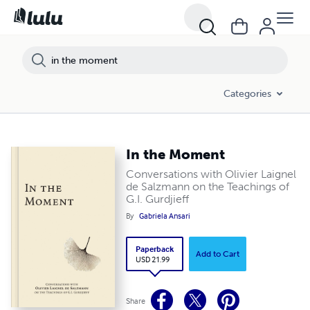
Categories
In the Moment
Conversations with Olivier Laignel
de Salzmann on the Teachings of
G.I. Gurdjieff
By
Gabriela Ansari
Paperback
Add to Cart
USD 21.99
Share