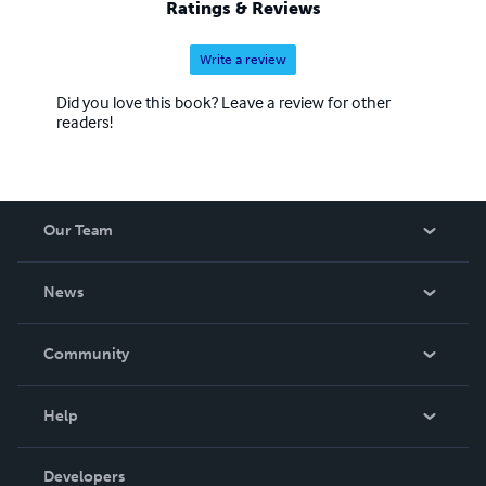
Ratings & Reviews
Write a review
Did you love this book? Leave a review for other
readers!
Our Team
About Us
News
Careers
In The News
Community
Events
Blog
Help
Videos
Order Lookup
Developers
Podcast