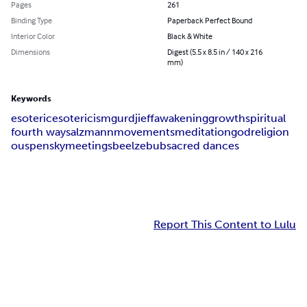
Pages
261
Binding Type
Paperback Perfect Bound
Interior Color
Black & White
Dimensions
Digest (5.5 x 8.5 in / 140 x 216
mm)
Keywords
esoteric
esotericism
gurdjieff
awakening
growth
spiritual
fourth way
salzmann
movements
meditation
god
religion
ouspensky
meetings
beelzebub
sacred dances
Report This Content to Lulu