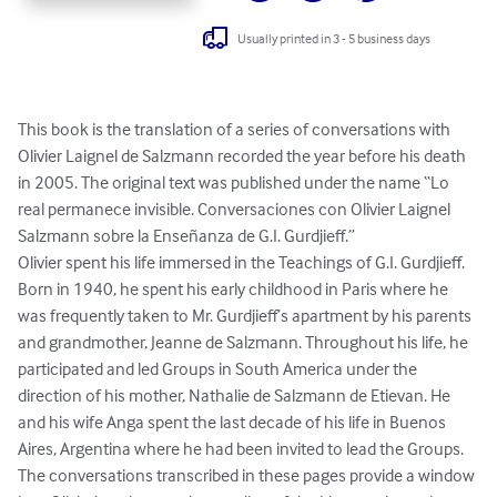
Usually printed in 3 - 5 business days
This book is the translation of a series of conversations with 
Olivier Laignel de Salzmann recorded the year before his death 
in 2005. The original text was published under the name “Lo 
real permanece invisible. Conversaciones con Olivier Laignel 
Salzmann sobre la Enseñanza de G.I. Gurdjieff.”

Olivier spent his life immersed in the Teachings of G.I. Gurdjieff. 
Born in 1940, he spent his early childhood in Paris where he 
was frequently taken to Mr. Gurdjieff’s apartment by his parents 
and grandmother, Jeanne de Salzmann. Throughout his life, he 
participated and led Groups in South America under the 
direction of his mother, Nathalie de Salzmann de Etievan. He 
and his wife Anga spent the last decade of his life in Buenos 
Aires, Argentina where he had been invited to lead the Groups.

The conversations transcribed in these pages provide a window 